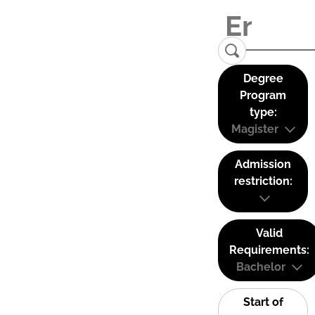
Degree
Program
type:
Magister
Admission
restriction:
Valid
Requirements:
Bachelor
Start of