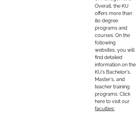
Overall, the KU
offers more than
80 degree
programs and
courses. On the
following
websites, you will
find detailed
information on the
KU's Bachelor's,
Master's, and
teacher training
programs. Click
here to visit our
faculties: