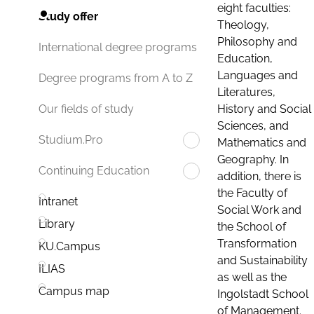
eight faculties:
Study offer
Theology,
Philosophy and
International degree programs
Education,
Languages and
Degree programs from A to Z
Literatures,
History and Social
Our fields of study
Sciences, and
Studium.Pro
Mathematics and
Geography. In
Continuing Education
addition, there is
the Faculty of
Intranet
Social Work and
Library
the School of
Transformation
KU.Campus
and Sustainability
ILIAS
as well as the
Campus map
Ingolstadt School
of Management.