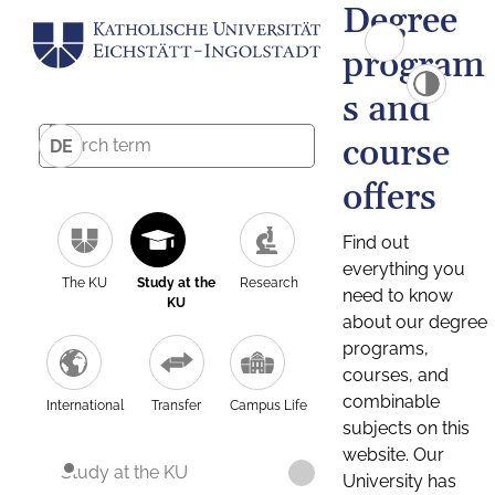
Degree
program
s and
course
DE
offers
Find out
everything you
The KU
Study at the
Research
need to know
KU
about our degree
programs,
courses, and
combinable
International
Transfer
Campus Life
subjects on this
website. Our
Study at the KU
University has