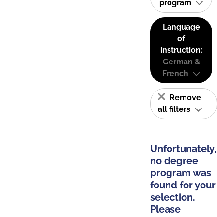
program
Language
of
instruction:
German &
French
Remove
all filters
Unfortunately,
no degree
program was
found for your
selection.
Please