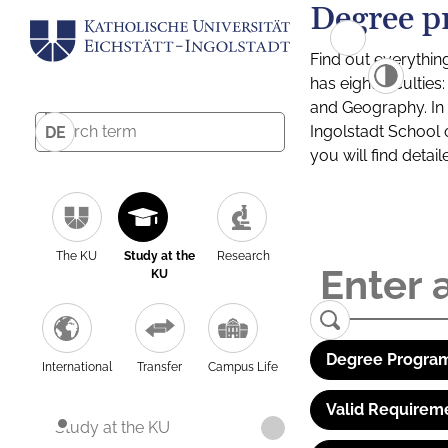
Degree p
Find out everythin
has eight facultie
and Geography. In a
Ingolstadt School 
DE
you will find detai
The KU
Study at the
Research
KU
Degree Program
International
Transfer
Campus Life
Valid Requirem
Study at the KU