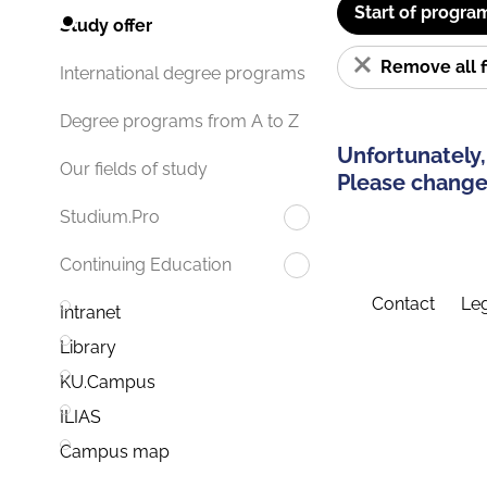
Start of progra
Study offer
Remove all f
International degree programs
Degree programs from A to Z
Unfortunately,
Our fields of study
Please change 
Studium.Pro
Continuing Education
Contact
Leg
Intranet
Library
KU.Campus
ILIAS
Campus map