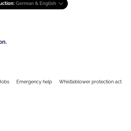
uction:
German & English
on.
Jobs
Emergency help
Whistleblower protection act