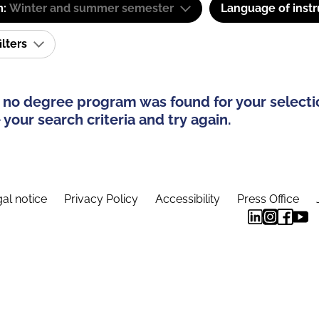
m:
Winter and summer semester
Language of instr
ilters
 no degree program was found for your selecti
your search criteria and try again.
al notice
Privacy Policy
Accessibility
Press Office