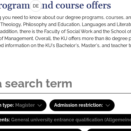
rograms and course offers
DE
g you need to know about our degree programs, courses, and
s: Theology, Philosophy and Education, Languages and Litera
ddition, there is the Faculty of Social Work and the School o
of Management. Overall, the KU offers more than 80 degree 
led information on the KU's Bachelor's, Master's, and teacher t
 type:
Magister
Admission restriction:
ents:
General university entrance qualification (Allgemein