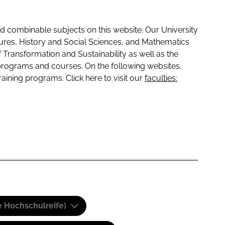
 combinable subjects on this website. Our University
tures, History and Social Sciences, and Mathematics
f Transformation and Sustainability as well as the
programs and courses. On the following websites,
raining programs. Click here to visit our
faculties:
e Hochschulreife)