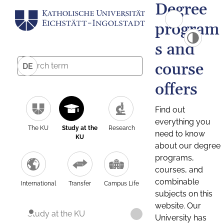
Degree
program
s and
course
DE
offers
Find out
everything you
The KU
Study at the
Research
need to know
KU
about our degree
programs,
courses, and
combinable
International
Transfer
Campus Life
subjects on this
website. Our
Study at the KU
University has