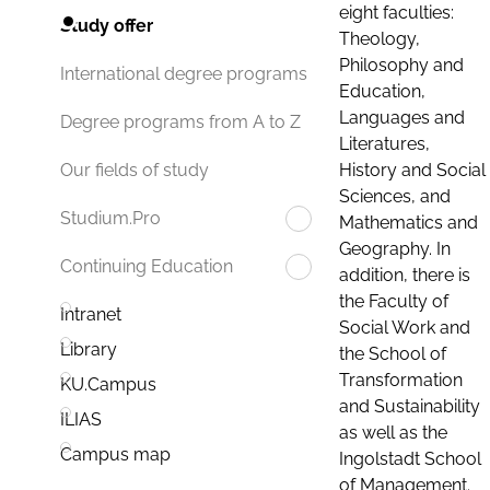
eight faculties:
Study offer
Theology,
Philosophy and
International degree programs
Education,
Languages and
Degree programs from A to Z
Literatures,
History and Social
Our fields of study
Sciences, and
Studium.Pro
Mathematics and
Geography. In
Continuing Education
addition, there is
the Faculty of
Intranet
Social Work and
Library
the School of
Transformation
KU.Campus
and Sustainability
ILIAS
as well as the
Campus map
Ingolstadt School
of Management.