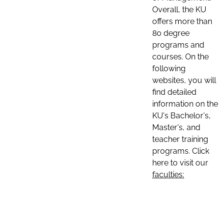
Overall, the KU
offers more than
80 degree
programs and
courses. On the
following
websites, you will
find detailed
information on the
KU's Bachelor's,
Master's, and
teacher training
programs. Click
here to visit our
faculties: