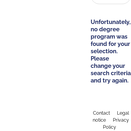
Unfortunately,
no degree
program was
found for your
selection.
Please
change your
search criteria
and try again.
Contact
Legal
notice
Privacy
Policy