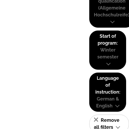
qualification
(Allgemeine
Hochschulreife
Start of
program:
Winter
semester
Language
of
instruction:
German &
English
Remove
all filters