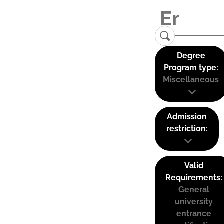
Degree
Program type:
Miscellaneous
Admission
restriction:
Valid
Requirements:
General
university
entrance