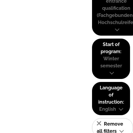
entrance
qualification
(Fachgebunden
Hochschulreife
Start of
program:
Winter
semester
Language
of
instruction:
English
Remove
all filters