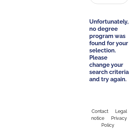
Unfortunately,
no degree
program was
found for your
selection.
Please
change your
search criteria
and try again.
Contact
Legal
notice
Privacy
Policy