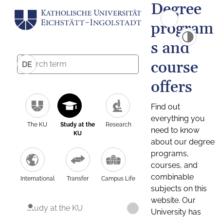
Degree
program
s and
course
DE
offers
Find out
everything you
The KU
Study at the
Research
need to know
KU
about our degree
programs,
courses, and
combinable
International
Transfer
Campus Life
subjects on this
website. Our
Study at the KU
University has