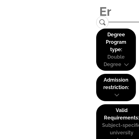
Degree
Program
type:
Double
Degree
Admission
restriction:
Valid
Requirements
Subject-specifi
university