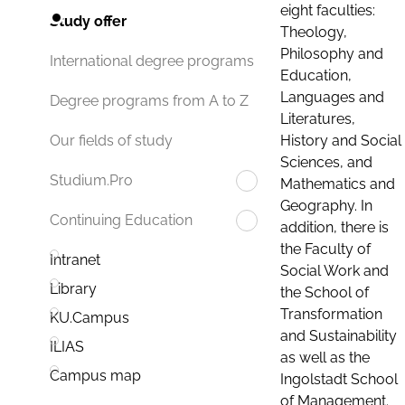
eight faculties:
Study offer
Theology,
Philosophy and
International degree programs
Education,
Languages and
Degree programs from A to Z
Literatures,
History and Social
Our fields of study
Sciences, and
Studium.Pro
Mathematics and
Geography. In
Continuing Education
addition, there is
the Faculty of
Intranet
Social Work and
Library
the School of
Transformation
KU.Campus
and Sustainability
ILIAS
as well as the
Campus map
Ingolstadt School
of Management.