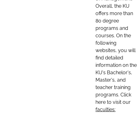
Overall, the KU
offers more than
80 degree
programs and
courses. On the
following
websites, you will
find detailed
information on the
KU's Bachelor's,
Master's, and
teacher training
programs. Click
here to visit our
faculties: