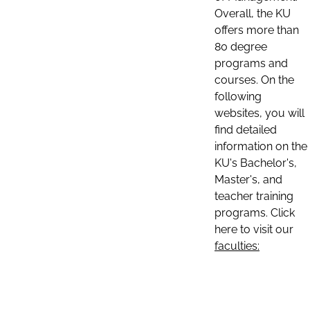
Overall, the KU
offers more than
80 degree
programs and
courses. On the
following
websites, you will
find detailed
information on the
KU's Bachelor's,
Master's, and
teacher training
programs. Click
here to visit our
faculties: