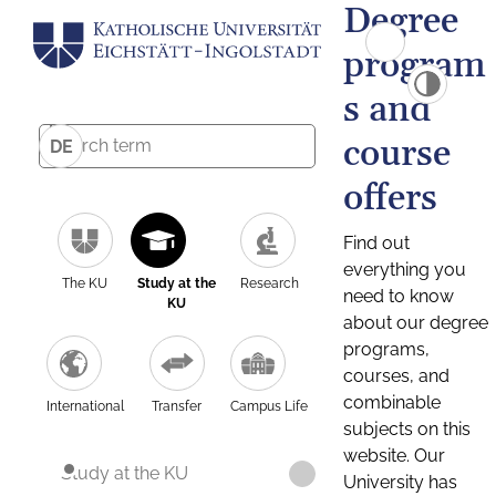
Degree
program
s and
course
DE
offers
Find out
everything you
The KU
Study at the
Research
need to know
KU
about our degree
programs,
courses, and
combinable
International
Transfer
Campus Life
subjects on this
website. Our
Study at the KU
University has