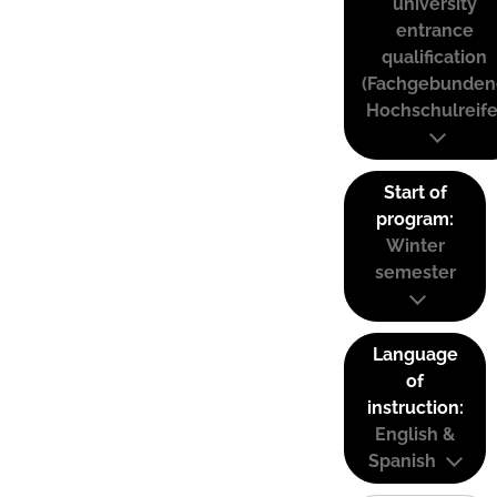
university
entrance
qualification
(Fachgebunden
Hochschulreife
Start of
program:
Winter
semester
Language
of
instruction:
English &
Spanish