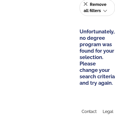
Remove
all filters
Unfortunately,
no degree
program was
found for your
selection.
Please
change your
search criteria
and try again.
Contact
Legal