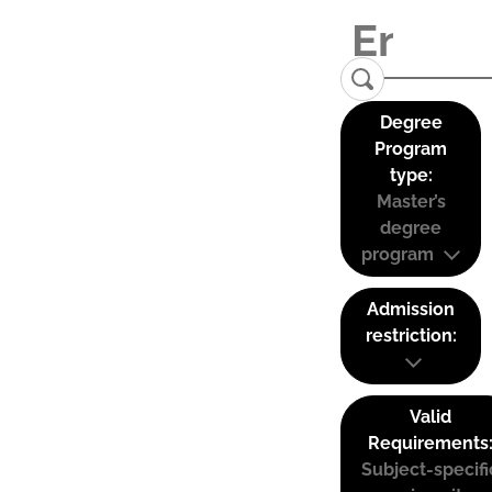
Degree
Program
type:
Master’s
degree
program
Admission
restriction:
Valid
Requirements
Subject-specifi