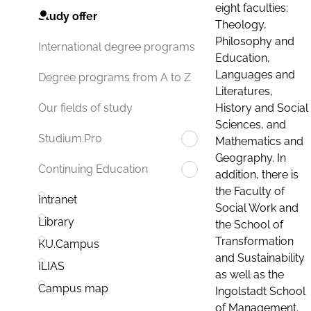
eight faculties:
Study offer
Theology,
Philosophy and
International degree programs
Education,
Languages and
Degree programs from A to Z
Literatures,
History and Social
Our fields of study
Sciences, and
Studium.Pro
Mathematics and
Geography. In
Continuing Education
addition, there is
the Faculty of
Intranet
Social Work and
Library
the School of
Transformation
KU.Campus
and Sustainability
ILIAS
as well as the
Campus map
Ingolstadt School
of Management.