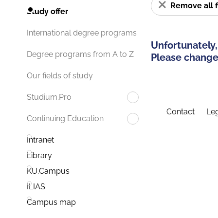
Remove all f
Study offer
International degree programs
Unfortunately,
Degree programs from A to Z
Please change 
Our fields of study
Studium.Pro
Contact
Leg
Continuing Education
Intranet
Library
KU.Campus
ILIAS
Campus map