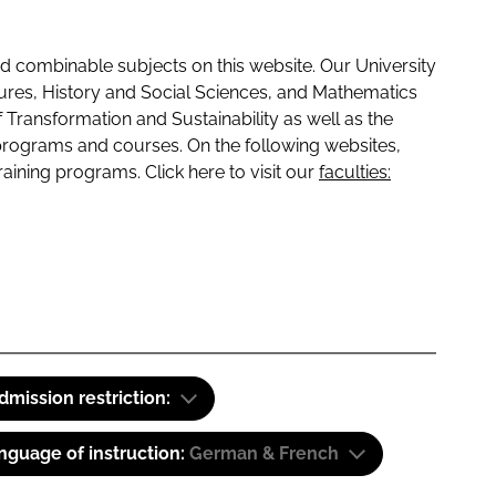
 combinable subjects on this website. Our University
tures, History and Social Sciences, and Mathematics
f Transformation and Sustainability as well as the
programs and courses. On the following websites,
raining programs. Click here to visit our
faculties:
dmission restriction:
nguage of instruction:
German & French