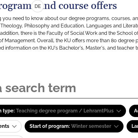
rograms and course offers
DE
g you need to know about our degree programs, courses, and
s: Theology, Philosophy and Education, Languages and Litera
ddition, there is the Faculty of Social Work and the School o
of Management. Overall, the KU offers more than 80 degree 
led information on the KU's Bachelor's, Master's, and teacher t
 type:
Teaching degree program / LehramtPlus
A
ents
Start of program:
Winter semester
La