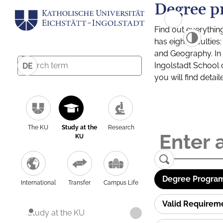
Degree p
Find out everythin
has eight facultie
and Geography. In a
Ingolstadt School 
DE
you will find detai
The KU
Study at the
Research
KU
Degree Program
International
Transfer
Campus Life
Valid Requirem
Study at the KU