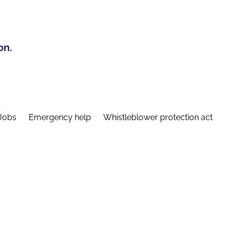
on.
Jobs
Emergency help
Whistleblower protection act