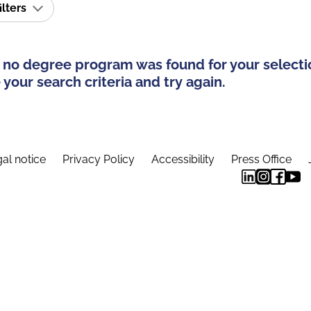
ilters
 no degree program was found for your selecti
your search criteria and try again.
al notice
Privacy Policy
Accessibility
Press Office