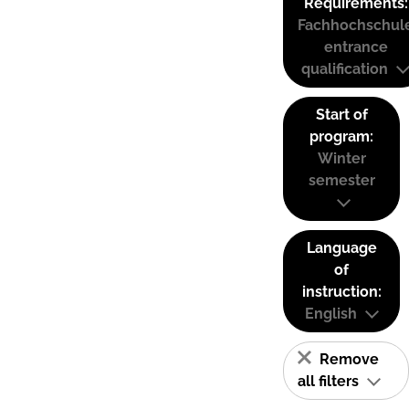
Requirements:
Fachhochschul
entrance
qualification
Start of
program:
Winter
semester
Language
of
instruction:
English
Remove
all filters