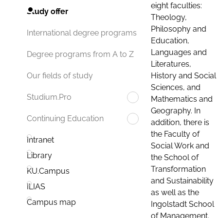
eight faculties:
Study offer
Theology,
Philosophy and
International degree programs
Education,
Languages and
Degree programs from A to Z
Literatures,
History and Social
Our fields of study
Sciences, and
Studium.Pro
Mathematics and
Geography. In
Continuing Education
addition, there is
the Faculty of
Intranet
Social Work and
Library
the School of
Transformation
KU.Campus
and Sustainability
ILIAS
as well as the
Campus map
Ingolstadt School
of Management.