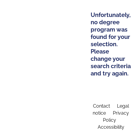
Unfortunately,
no degree
program was
found for your
selection.
Please
change your
search criteria
and try again.
Contact
Legal
notice
Privacy
Policy
Accessibility