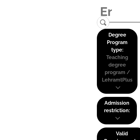
Degree
Program
type:
Teaching
degree
program /
LehramtPlus
Admission
restriction:
Valid