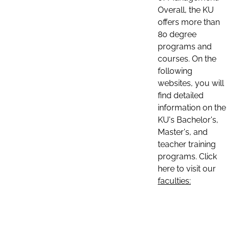
Overall, the KU
offers more than
80 degree
programs and
courses. On the
following
websites, you will
find detailed
information on the
KU's Bachelor's,
Master's, and
teacher training
programs. Click
here to visit our
faculties: