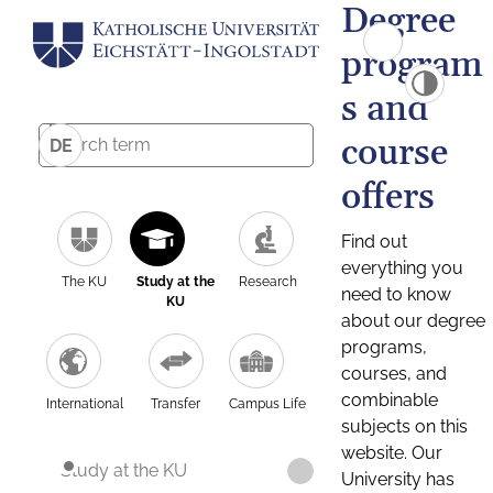
Degree
program
s and
course
DE
offers
Find out
everything you
The KU
Study at the
Research
need to know
KU
about our degree
programs,
courses, and
combinable
International
Transfer
Campus Life
subjects on this
website. Our
Study at the KU
University has