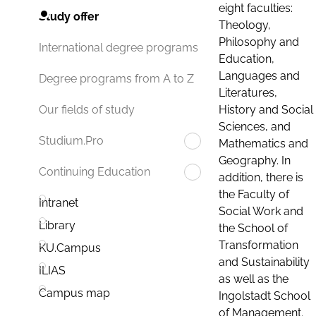
eight faculties:
Study offer
Theology,
Philosophy and
International degree programs
Education,
Languages and
Degree programs from A to Z
Literatures,
History and Social
Our fields of study
Sciences, and
Studium.Pro
Mathematics and
Geography. In
Continuing Education
addition, there is
the Faculty of
Intranet
Social Work and
Library
the School of
Transformation
KU.Campus
and Sustainability
ILIAS
as well as the
Campus map
Ingolstadt School
of Management.