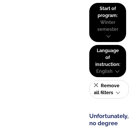
Start of
program:
Winter
semester
Language
of
instruction:
English
Remove
all filters
Unfortunately,
no degree