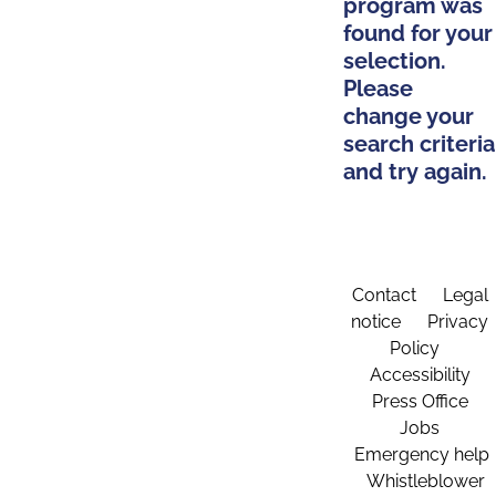
program was
found for your
selection.
Please
change your
search criteria
and try again.
Contact
Legal
notice
Privacy
Policy
Accessibility
Press Office
Jobs
Emergency help
Whistleblower