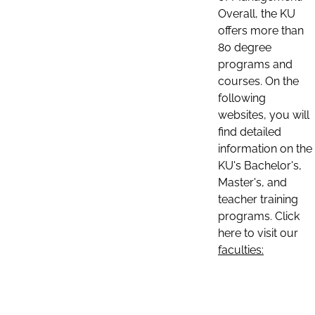
Overall, the KU
offers more than
80 degree
programs and
courses. On the
following
websites, you will
find detailed
information on the
KU's Bachelor's,
Master's, and
teacher training
programs. Click
here to visit our
faculties: