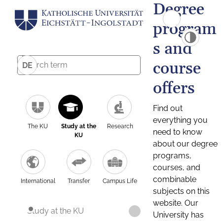
Degree
program
s and
course
DE
offers
Find out
everything you
The KU
Study at the
Research
need to know
KU
about our degree
programs,
courses, and
combinable
International
Transfer
Campus Life
subjects on this
website. Our
Study at the KU
University has