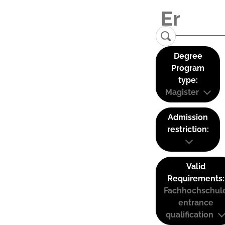
Degree
Program
type:
Magister
Admission
restriction:
Valid
Requirements:
Fachhochschul
entrance
qualification