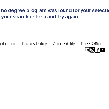
 no degree program was found for your selecti
your search criteria and try again.
al notice
Privacy Policy
Accessibility
Press Office