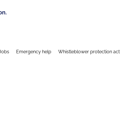
on.
Jobs
Emergency help
Whistleblower protection act