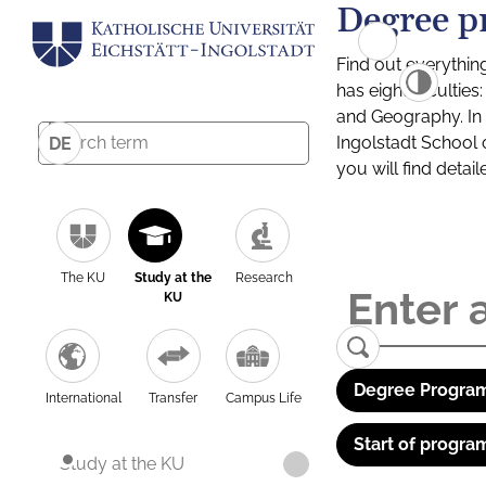
Degree p
Find out everythin
has eight facultie
and Geography. In a
Ingolstadt School 
DE
you will find detai
The KU
Study at the
Research
KU
Degree Program
International
Transfer
Campus Life
Start of progra
Study at the KU