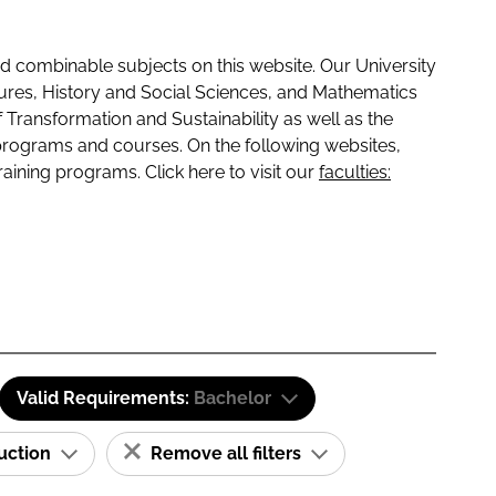
 combinable subjects on this website. Our University
tures, History and Social Sciences, and Mathematics
f Transformation and Sustainability as well as the
programs and courses. On the following websites,
raining programs. Click here to visit our
faculties:
Valid Requirements:
Bachelor
ruction
Remove all filters