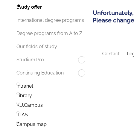
Study offer
Unfortunately,
Please change 
International degree programs
Degree programs from A to Z
Our fields of study
Contact
Leg
Studium.Pro
Continuing Education
Intranet
Library
KU.Campus
ILIAS
Campus map