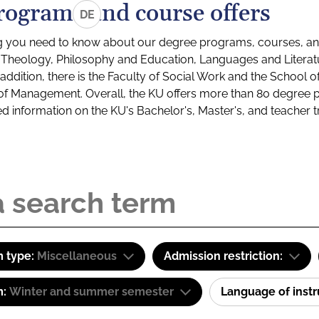
rograms and course offers
DE
g you need to know about our degree programs, courses, and
s: Theology, Philosophy and Education, Languages and Litera
ddition, there is the Faculty of Social Work and the School o
of Management. Overall, the KU offers more than 80 degree 
led information on the KU's Bachelor's, Master's, and teacher t
 type:
Miscellaneous
Admission restriction:
m:
Winter and summer semester
Language of inst