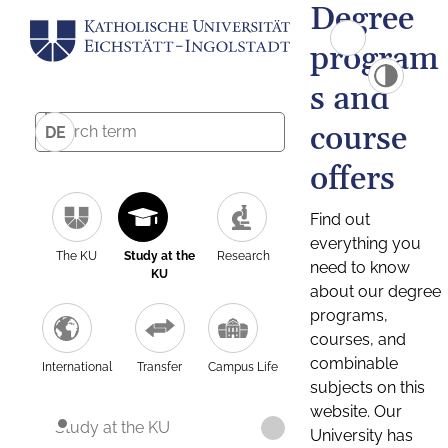
Degree
program
s and
course
DE
offers
Find out
everything you
The KU
Study at the
Research
need to know
KU
about our degree
programs,
courses, and
combinable
International
Transfer
Campus Life
subjects on this
website. Our
Study at the KU
University has