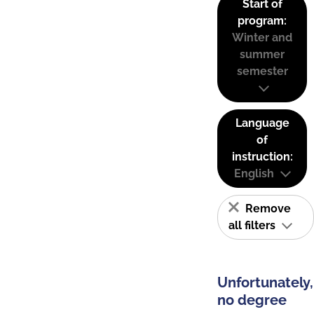
Start of
program:
Winter and
summer
semester
Language
of
instruction:
English
Remove
all filters
Unfortunately,
no degree