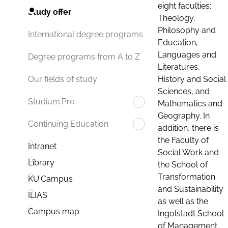
eight faculties:
Study offer
Theology,
Philosophy and
International degree programs
Education,
Languages and
Degree programs from A to Z
Literatures,
History and Social
Our fields of study
Sciences, and
Studium.Pro
Mathematics and
Geography. In
Continuing Education
addition, there is
the Faculty of
Intranet
Social Work and
Library
the School of
Transformation
KU.Campus
and Sustainability
ILIAS
as well as the
Campus map
Ingolstadt School
of Management.