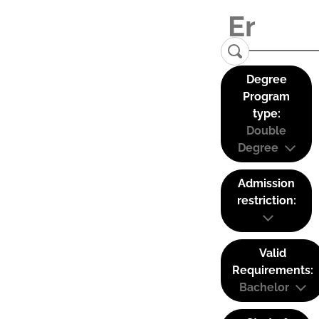
Degree
Program
type:
Double
Degree
Admission
restriction:
Valid
Requirements:
Bachelor