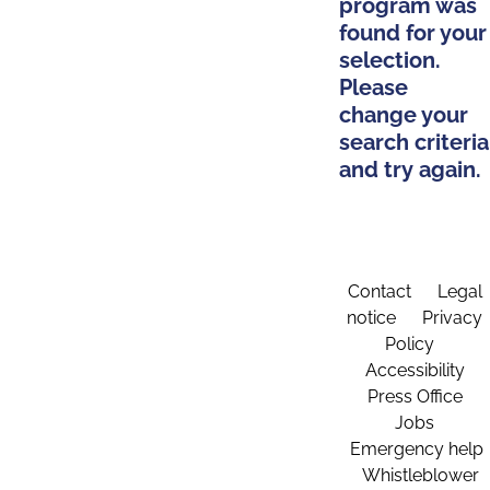
program was
found for your
selection.
Please
change your
search criteria
and try again.
Contact
Legal
notice
Privacy
Policy
Accessibility
Press Office
Jobs
Emergency help
Whistleblower