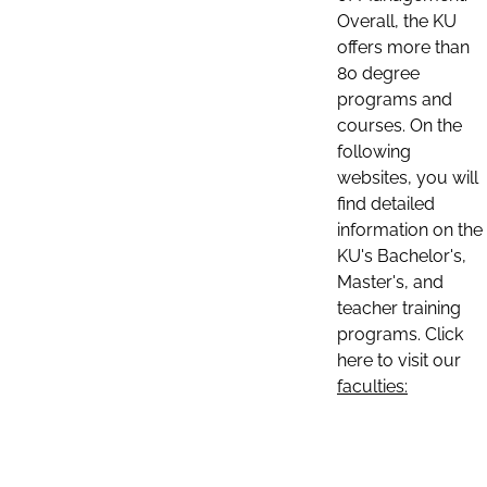
Overall, the KU
offers more than
80 degree
programs and
courses. On the
following
websites, you will
find detailed
information on the
KU's Bachelor's,
Master's, and
teacher training
programs. Click
here to visit our
faculties: