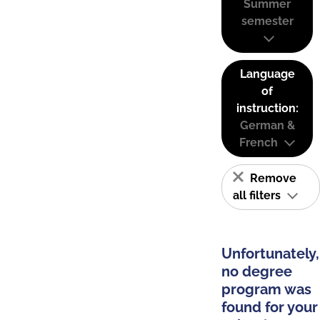
Summer
semester
Language
of
instruction:
German &
French
Remove
all filters
Unfortunately,
no degree
program was
found for your