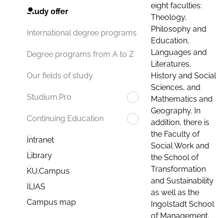
eight faculties:
Study offer
Theology,
Philosophy and
International degree programs
Education,
Languages and
Degree programs from A to Z
Literatures,
History and Social
Our fields of study
Sciences, and
Studium.Pro
Mathematics and
Geography. In
Continuing Education
addition, there is
the Faculty of
Intranet
Social Work and
Library
the School of
Transformation
KU.Campus
and Sustainability
ILIAS
as well as the
Campus map
Ingolstadt School
of Management.