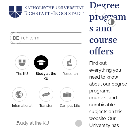
Degree
program
s and
course
DE
offers
Find out
everything you
The KU
Study at the
Research
need to know
KU
about our degree
programs,
courses, and
combinable
International
Transfer
Campus Life
subjects on this
website. Our
Study at the KU
University has