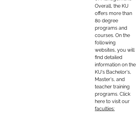
Overall, the KU
offers more than
80 degree
programs and
courses. On the
following
websites, you will
find detailed
information on the
KU's Bachelor's,
Master's, and
teacher training
programs. Click
here to visit our
faculties: