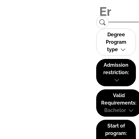
Degree
Program
type
Admission
restriction:
Valid
Requirements:
Bachelor
Start of
program: