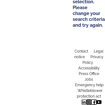
selection.
Please
change your
search criteria
and try again.
Contact
Legal
notice
Privacy
Policy
Accessibility
Press Office
Jobs
Emergency help
Whistleblower
protection act