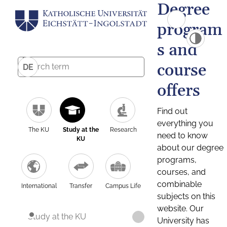
Degree
program
s and
course
DE
offers
Find out
everything you
The KU
Study at the
Research
need to know
KU
about our degree
programs,
courses, and
combinable
International
Transfer
Campus Life
subjects on this
website. Our
Study at the KU
University has