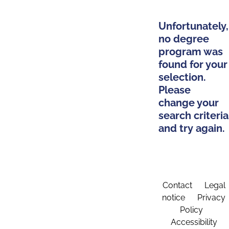
Unfortunately,
no degree
program was
found for your
selection.
Please
change your
search criteria
and try again.
Contact
Legal
notice
Privacy
Policy
Accessibility