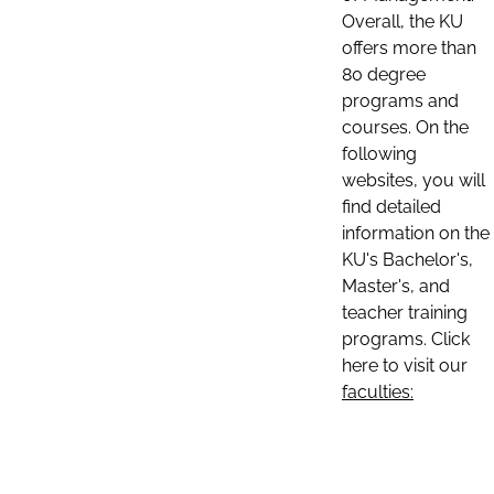
Overall, the KU
offers more than
80 degree
programs and
courses. On the
following
websites, you will
find detailed
information on the
KU's Bachelor's,
Master's, and
teacher training
programs. Click
here to visit our
faculties: