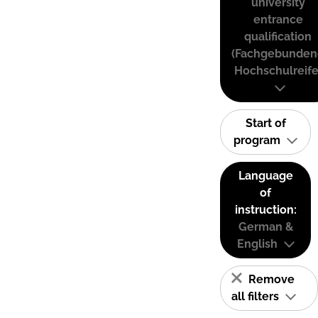
university
entrance
qualification
(Fachgebunden
Hochschulreife
Start of
program
Language
of
instruction:
German &
English
Remove
all filters