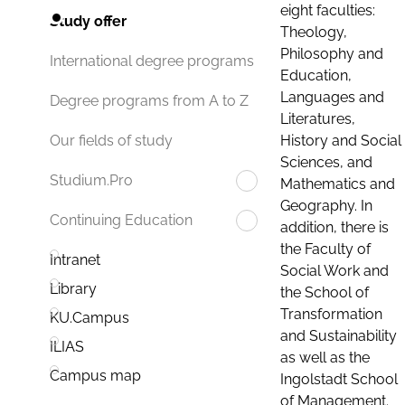
eight faculties:
Study offer
Theology,
Philosophy and
International degree programs
Education,
Languages and
Degree programs from A to Z
Literatures,
History and Social
Our fields of study
Sciences, and
Studium.Pro
Mathematics and
Geography. In
Continuing Education
addition, there is
the Faculty of
Intranet
Social Work and
Library
the School of
Transformation
KU.Campus
and Sustainability
ILIAS
as well as the
Campus map
Ingolstadt School
of Management.