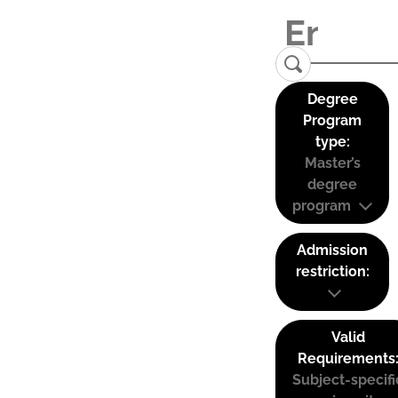
Degree
Program
type:
Master’s
degree
program
Admission
restriction:
Valid
Requirements
Subject-specifi