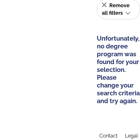
Remove
all filters
Unfortunately,
no degree
program was
found for your
selection.
Please
change your
search criteria
and try again.
Contact
Legal