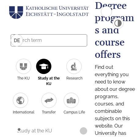
Degree
program
s and
course
DE
offers
Find out
everything you
The KU
Study at the
Research
need to know
KU
about our degree
programs,
courses, and
combinable
International
Transfer
Campus Life
subjects on this
website. Our
Study at the KU
University has