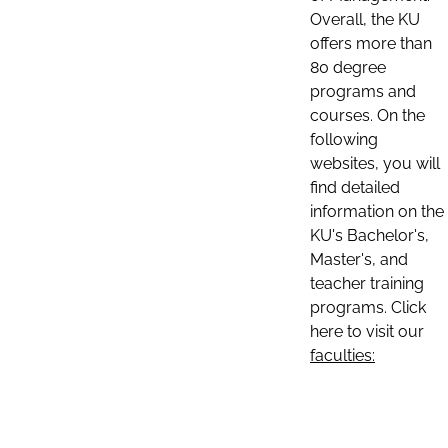
Overall, the KU
offers more than
80 degree
programs and
courses. On the
following
websites, you will
find detailed
information on the
KU's Bachelor's,
Master's, and
teacher training
programs. Click
here to visit our
faculties: