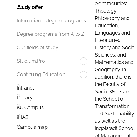
eight faculties:
Study offer
Theology,
Philosophy and
International degree programs
Education,
Languages and
Degree programs from A to Z
Literatures,
History and Social
Our fields of study
Sciences, and
Studium.Pro
Mathematics and
Geography. In
Continuing Education
addition, there is
the Faculty of
Intranet
Social Work and
Library
the School of
Transformation
KU.Campus
and Sustainability
ILIAS
as well as the
Campus map
Ingolstadt School
of Management.