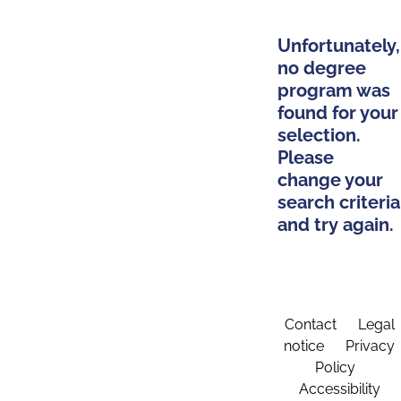
Unfortunately,
no degree
program was
found for your
selection.
Please
change your
search criteria
and try again.
Contact
Legal
notice
Privacy
Policy
Accessibility