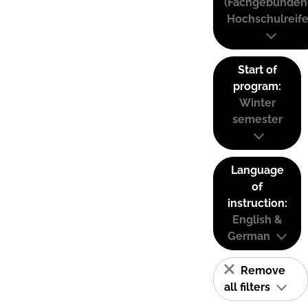
(Fachgebunden
Hochschulreife
Start of
program:
Winter
semester
Language
of
instruction:
English &
German
Remove
all filters