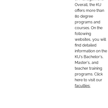
Overall, the KU
offers more than
80 degree
programs and
courses. On the
following
websites, you will
find detailed
information on the
KU's Bachelor's,
Master's, and
teacher training
programs. Click
here to visit our
faculties: