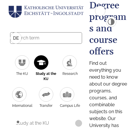
Degree
program
s and
course
DE
offers
Find out
everything you
The KU
Study at the
Research
need to know
KU
about our degree
programs,
courses, and
combinable
International
Transfer
Campus Life
subjects on this
website. Our
Study at the KU
University has