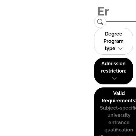
Degree
Program
type
Admission
restriction:
Valid
Requirements
Subject-specifi
university
entrance
qualification