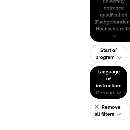
university
entrance
qualification
(Fachgebunden
Hochschulreife
Start of
program
Language
of
instruction:
German
Remove
all filters