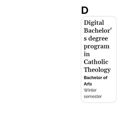
D
Digital
Bachelor'
s degree
program
in
Catholic
Theology
Bachelor of
Arts
Winter
semester