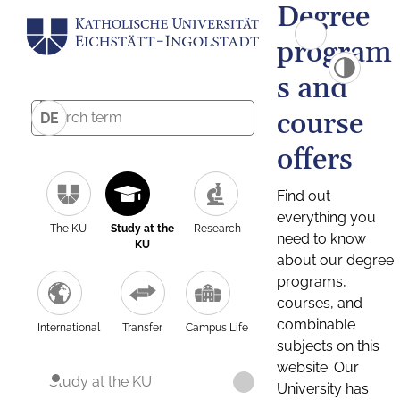
Degree
program
s and
course
DE
offers
Find out
everything you
The KU
Study at the
Research
need to know
KU
about our degree
programs,
courses, and
combinable
International
Transfer
Campus Life
subjects on this
website. Our
Study at the KU
University has