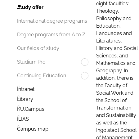
eight faculties:
Study offer
Theology,
Philosophy and
International degree programs
Education,
Languages and
Degree programs from A to Z
Literatures,
History and Social
Our fields of study
Sciences, and
Studium.Pro
Mathematics and
Geography. In
Continuing Education
addition, there is
the Faculty of
Intranet
Social Work and
Library
the School of
Transformation
KU.Campus
and Sustainability
ILIAS
as well as the
Campus map
Ingolstadt School
of Management.