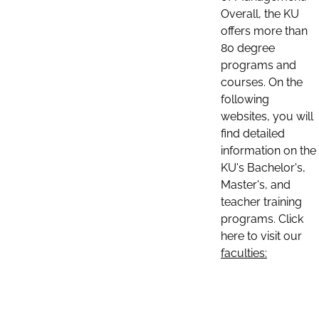
Overall, the KU
offers more than
80 degree
programs and
courses. On the
following
websites, you will
find detailed
information on the
KU's Bachelor's,
Master's, and
teacher training
programs. Click
here to visit our
faculties: