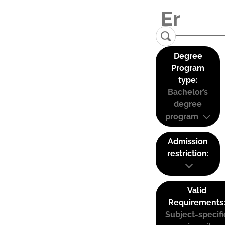
Degree
Program
type:
Bachelor’s
degree
program
Admission
restriction:
Valid
Requirements
Subject-specifi