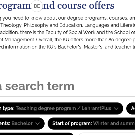
rograms and course offers
DE
g you need to know about our degree programs, courses, and
s: Theology, Philosophy and Education, Languages and Litera
ddition, there is the Faculty of Social Work and the School o
of Management. Overall, the KU offers more than 80 degree 
led information on the KU's Bachelor's, Master's, and teacher t
 type:
Teaching degree program / LehramtPlus
A
ents:
Bachelor
Start of program:
Winter and summ