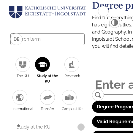
Degree p
Find out everythin
has eight facultie
and Geography. In a
Ingolstadt School 
DE
you will find detai
The KU
Study at the
Research
KU
Degree Program
International
Transfer
Campus Life
Valid Requirem
Study at the KU