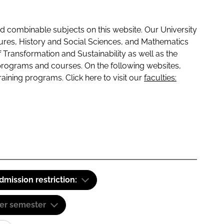
 combinable subjects on this website. Our University
tures, History and Social Sciences, and Mathematics
f Transformation and Sustainability as well as the
programs and courses. On the following websites,
raining programs. Click here to visit our
faculties:
dmission restriction:
er semester