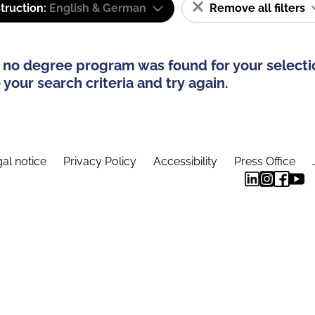
truction:
English & German
Remove all filters
 no degree program was found for your selecti
your search criteria and try again.
al notice
Privacy Policy
Accessibility
Press Office