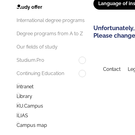
Language of ins
Study offer
International degree programs
Unfortunately,
Degree programs from A to Z
Please change 
Our fields of study
Studium.Pro
Contact
Leg
Continuing Education
Intranet
Library
KU.Campus
ILIAS
Campus map