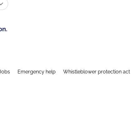
on.
Jobs
Emergency help
Whistleblower protection act