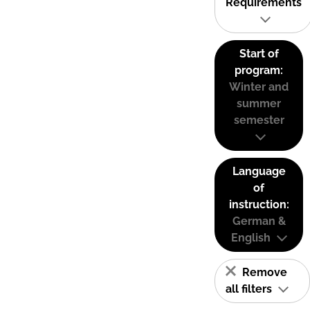
Requirements
Start of
program:
Winter and
summer
semester
Language
of
instruction:
German &
English
Remove
all filters