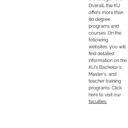
Overall, the KU
offers more than
80 degree
programs and
courses. On the
following
websites, you will
find detailed
information on the
KU's Bachelor's,
Master's, and
teacher training
programs. Click
here to visit our
faculties: