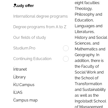
eight faculties:
Study offer
Theology,
Philosophy and
International degree programs
Education,
Languages and
Degree programs from A to Z
Literatures,
History and Social
Our fields of study
Sciences, and
Studium.Pro
Mathematics and
Geography. In
Continuing Education
addition, there is
the Faculty of
Intranet
Social Work and
Library
the School of
Transformation
KU.Campus
and Sustainability
ILIAS
as well as the
Campus map
Ingolstadt School
of Management.