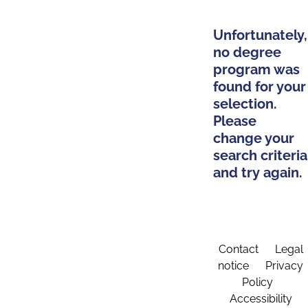
Unfortunately,
no degree
program was
found for your
selection.
Please
change your
search criteria
and try again.
Contact
Legal
notice
Privacy
Policy
Accessibility