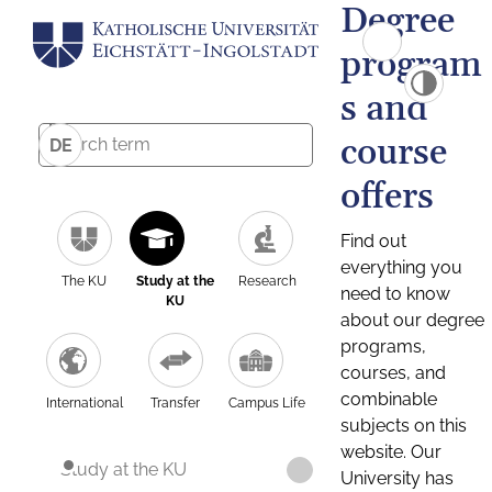
Degree
program
s and
course
DE
offers
Find out
everything you
The KU
Study at the
Research
need to know
KU
about our degree
programs,
courses, and
combinable
International
Transfer
Campus Life
subjects on this
website. Our
Study at the KU
University has