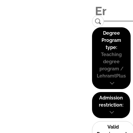
Degree
Program
type:
Teaching
degree
program /
LehramtPlus
Admission
restriction:
Valid