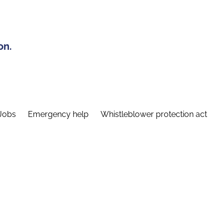
on.
Jobs
Emergency help
Whistleblower protection act