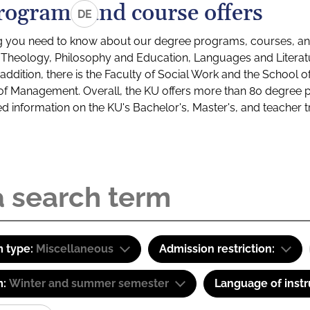
rograms and course offers
DE
g you need to know about our degree programs, courses, and
s: Theology, Philosophy and Education, Languages and Litera
ddition, there is the Faculty of Social Work and the School o
of Management. Overall, the KU offers more than 80 degree 
led information on the KU's Bachelor's, Master's, and teacher t
 type:
Miscellaneous
Admission restriction:
m:
Winter and summer semester
Language of instr