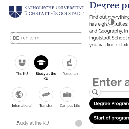
Degree p
Find out everythin
has eight facultie
and Geography. In a
Ingolstadt School 
DE
you will find detai
The KU
Study at the
Research
KU
Degree Program
International
Transfer
Campus Life
Start of progra
Study at the KU