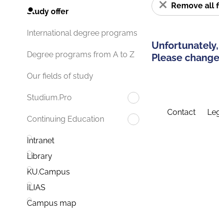
Remove all f
Study offer
International degree programs
Unfortunately,
Degree programs from A to Z
Please change 
Our fields of study
Studium.Pro
Contact
Leg
Continuing Education
Intranet
Library
KU.Campus
ILIAS
Campus map