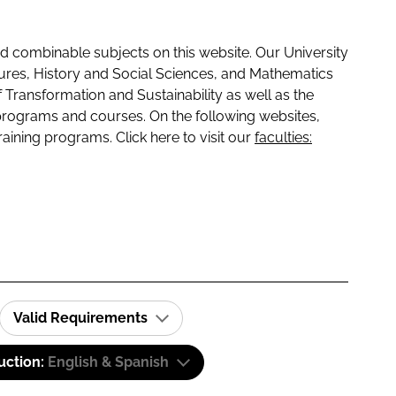
 combinable subjects on this website. Our University
tures, History and Social Sciences, and Mathematics
f Transformation and Sustainability as well as the
programs and courses. On the following websites,
raining programs. Click here to visit our
faculties:
Valid Requirements
uction:
English & Spanish