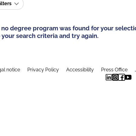
ilters
 no degree program was found for your selecti
your search criteria and try again.
al notice
Privacy Policy
Accessibility
Press Office