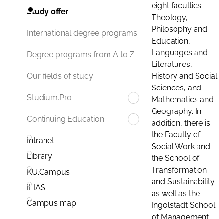
eight faculties:
Study offer
Theology,
Philosophy and
International degree programs
Education,
Languages and
Degree programs from A to Z
Literatures,
History and Social
Our fields of study
Sciences, and
Studium.Pro
Mathematics and
Geography. In
Continuing Education
addition, there is
the Faculty of
Intranet
Social Work and
Library
the School of
Transformation
KU.Campus
and Sustainability
ILIAS
as well as the
Campus map
Ingolstadt School
of Management.