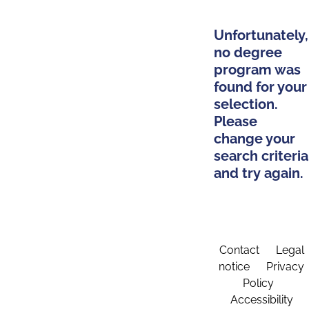
Unfortunately,
no degree
program was
found for your
selection.
Please
change your
search criteria
and try again.
Contact
Legal
notice
Privacy
Policy
Accessibility