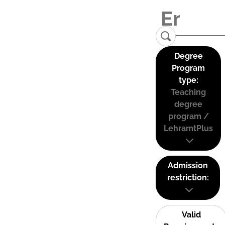
Degree
Program
type:
Teaching
degree
program /
LehramtPlus
Admission
restriction:
Valid