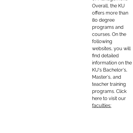
Overall, the KU
offers more than
80 degree
programs and
courses. On the
following
websites, you will
find detailed
information on the
KU's Bachelor's,
Master's, and
teacher training
programs. Click
here to visit our
faculties: