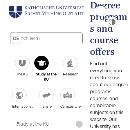
Degree
program
s and
course
DE
offers
Find out
everything you
The KU
Study at the
Research
need to know
KU
about our degree
programs,
courses, and
combinable
International
Transfer
Campus Life
subjects on this
website. Our
Study at the KU
University has