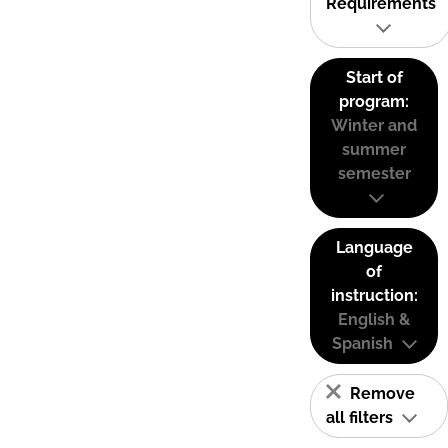
Requirements
Start of
program:
Winter and
summer
semester
Language
of
instruction:
English &
Spanish
Remove
all filters