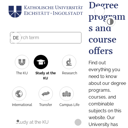
Degree
program
s and
course
DE
offers
Find out
everything you
The KU
Study at the
Research
need to know
KU
about our degree
programs,
courses, and
combinable
International
Transfer
Campus Life
subjects on this
website. Our
Study at the KU
University has