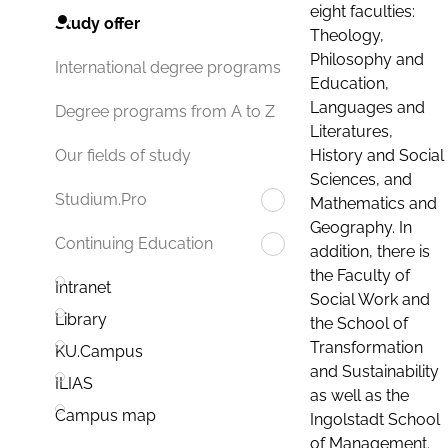
eight faculties:
Study offer
Theology,
Philosophy and
International degree programs
Education,
Languages and
Degree programs from A to Z
Literatures,
History and Social
Our fields of study
Sciences, and
Studium.Pro
Mathematics and
Geography. In
Continuing Education
addition, there is
the Faculty of
Intranet
Social Work and
Library
the School of
Transformation
KU.Campus
and Sustainability
ILIAS
as well as the
Campus map
Ingolstadt School
of Management.