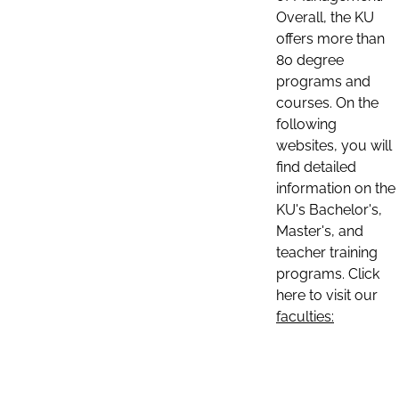
Overall, the KU
offers more than
80 degree
programs and
courses. On the
following
websites, you will
find detailed
information on the
KU's Bachelor's,
Master's, and
teacher training
programs. Click
here to visit our
faculties: