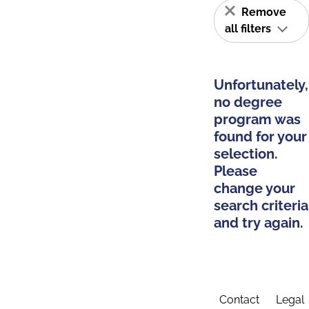
Remove
all filters
Unfortunately,
no degree
program was
found for your
selection.
Please
change your
search criteria
and try again.
Contact
Legal