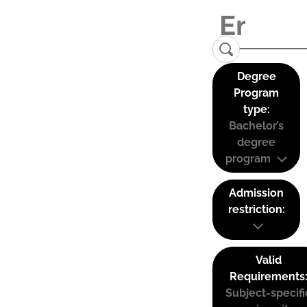
Degree
Program
type:
Bachelor’s
degree
program
Admission
restriction:
Valid
Requirements
Subject-specifi