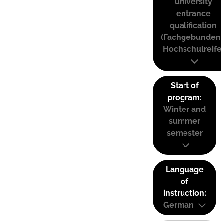
university
entrance
qualification
(Fachgebunden
Hochschulreife
Start of
program:
Winter and
summer
semester
Language
of
instruction:
German