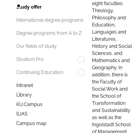
eight faculties:
Study offer
Theology,
Philosophy and
International degree programs
Education,
Languages and
Degree programs from A to Z
Literatures,
History and Social
Our fields of study
Sciences, and
Studium.Pro
Mathematics and
Geography. In
Continuing Education
addition, there is
the Faculty of
Intranet
Social Work and
Library
the School of
Transformation
KU.Campus
and Sustainability
ILIAS
as well as the
Campus map
Ingolstadt School
of Management.