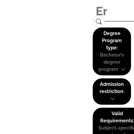
Degree
Program
type:
Bachelor’s
degree
program
Admission
restriction:
Valid
Requirements
Subject-specifi