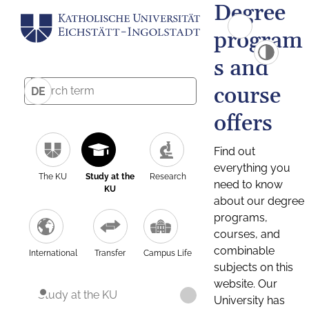
Degree
program
s and
course
DE
offers
Find out
everything you
The KU
Study at the
Research
need to know
KU
about our degree
programs,
courses, and
combinable
International
Transfer
Campus Life
subjects on this
website. Our
Study at the KU
University has