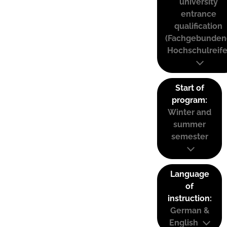
university
entrance
qualification
(Fachgebunden
Hochschulreife
Start of
program:
Winter and
summer
semester
Language
of
instruction:
German &
English