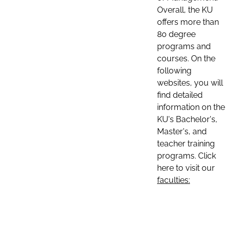
Overall, the KU
offers more than
80 degree
programs and
courses. On the
following
websites, you will
find detailed
information on the
KU's Bachelor's,
Master's, and
teacher training
programs. Click
here to visit our
faculties: