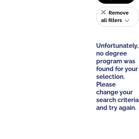
Remove
all filters
Unfortunately,
no degree
program was
found for your
selection.
Please
change your
search criteria
and try again.