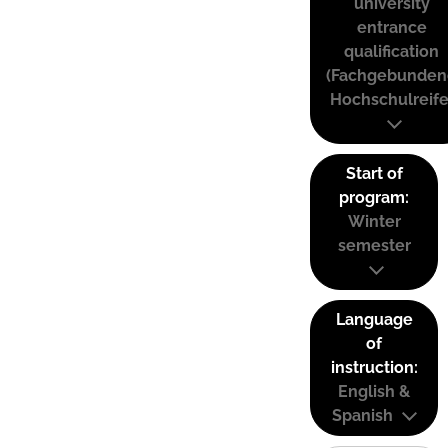
university
entrance
qualification
(Fachgebunden
Hochschulreife
Start of
program:
Winter
semester
Language
of
instruction:
English &
Spanish