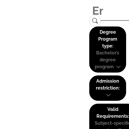
Degree
Program
type:
Bachelor’s
degree
program
Admission
restriction:
Valid
Requirements
Subject-specifi