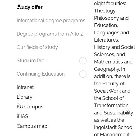
eight faculties:
Study offer
Theology,
Philosophy and
International degree programs
Education,
Languages and
Degree programs from A to Z
Literatures,
History and Social
Our fields of study
Sciences, and
Studium.Pro
Mathematics and
Geography. In
Continuing Education
addition, there is
the Faculty of
Intranet
Social Work and
Library
the School of
Transformation
KU.Campus
and Sustainability
ILIAS
as well as the
Campus map
Ingolstadt School
of Management.