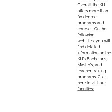
Overall, the KU
offers more than
80 degree
programs and
courses. On the
following
websites, you will
find detailed
information on the
KU's Bachelor's,
Master's, and
teacher training
programs. Click
here to visit our
faculties: