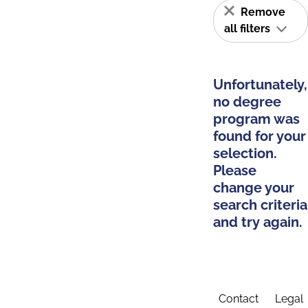
Remove
all filters
Unfortunately,
no degree
program was
found for your
selection.
Please
change your
search criteria
and try again.
Contact
Legal