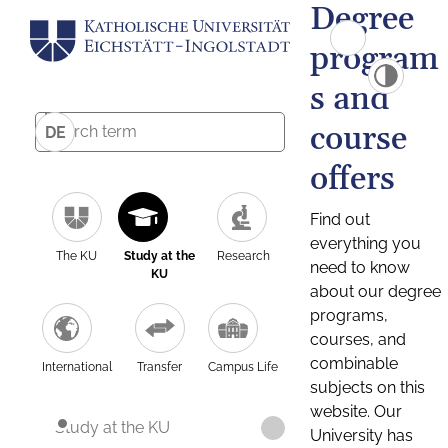
Degree
program
s and
course
DE
offers
Find out
everything you
The KU
Study at the
Research
need to know
KU
about our degree
programs,
courses, and
combinable
International
Transfer
Campus Life
subjects on this
website. Our
Study at the KU
University has