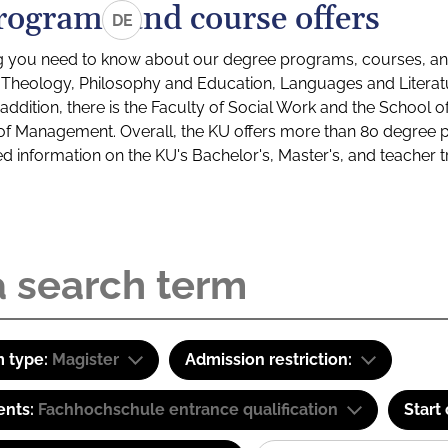
rograms and course offers
DE
g you need to know about our degree programs, courses, and
s: Theology, Philosophy and Education, Languages and Litera
ddition, there is the Faculty of Social Work and the School o
of Management. Overall, the KU offers more than 80 degree 
led information on the KU's Bachelor's, Master's, and teacher t
 type:
Magister
Admission restriction:
ents:
Fachhochschule entrance qualification
Start