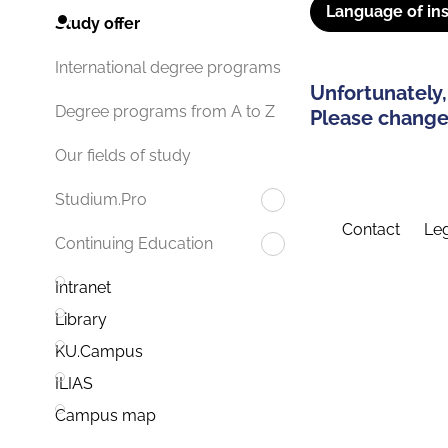
Language of ins
Study offer
International degree programs
Unfortunately,
Degree programs from A to Z
Please change 
Our fields of study
Studium.Pro
Contact
Leg
Continuing Education
Intranet
Library
KU.Campus
ILIAS
Campus map