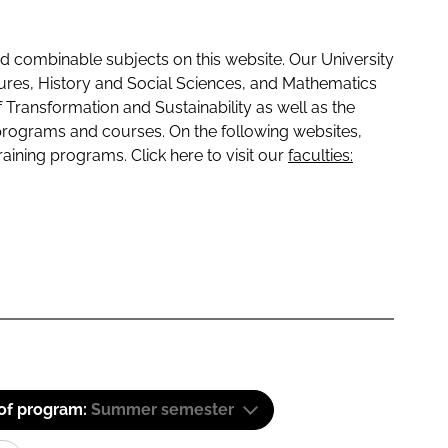
 combinable subjects on this website. Our University
tures, History and Social Sciences, and Mathematics
f Transformation and Sustainability as well as the
programs and courses. On the following websites,
raining programs. Click here to visit our
faculties:
 of program:
Summer semester