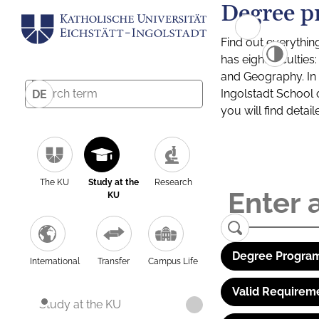
Degree p
Find out everythin
has eight facultie
and Geography. In a
Ingolstadt School 
DE
you will find detai
The KU
Study at the
Research
KU
Degree Program
International
Transfer
Campus Life
Valid Requirem
Study at the KU