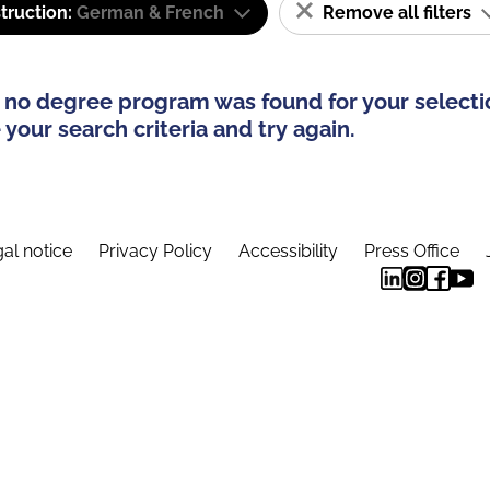
truction:
German & French
Remove all filters
 no degree program was found for your selecti
your search criteria and try again.
al notice
Privacy Policy
Accessibility
Press Office