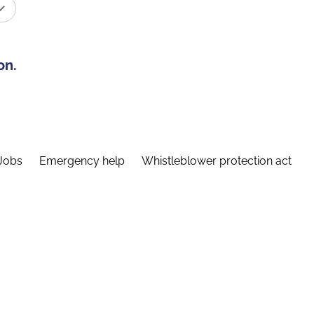
on.
Jobs
Emergency help
Whistleblower protection act