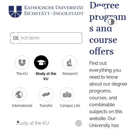
Degree
program
s and
course
DE
offers
Find out
everything you
The KU
Study at the
Research
need to know
KU
about our degree
programs,
courses, and
combinable
International
Transfer
Campus Life
subjects on this
website. Our
Study at the KU
University has