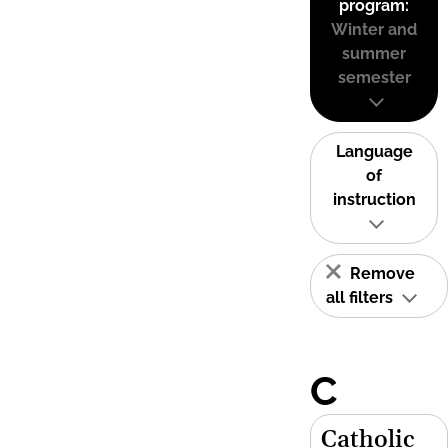
program:
Winter and
summer
semester
Language
of
instruction
Remove
all filters
C
Catholic