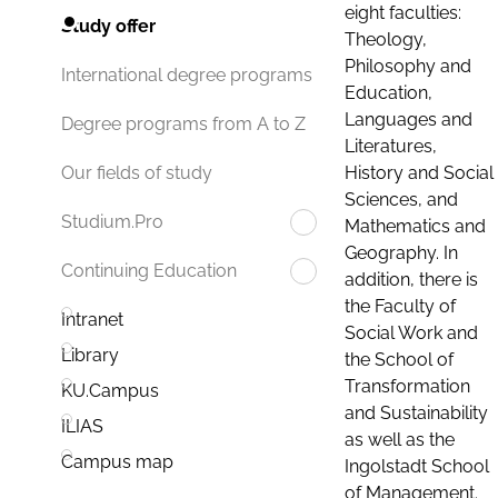
eight faculties:
Study offer
Theology,
Philosophy and
International degree programs
Education,
Languages and
Degree programs from A to Z
Literatures,
History and Social
Our fields of study
Sciences, and
Studium.Pro
Mathematics and
Geography. In
Continuing Education
addition, there is
the Faculty of
Intranet
Social Work and
Library
the School of
Transformation
KU.Campus
and Sustainability
ILIAS
as well as the
Campus map
Ingolstadt School
of Management.