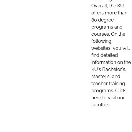
Overall, the KU
offers more than
80 degree
programs and
courses. On the
following
websites, you will
find detailed
information on the
KU's Bachelor's,
Master's, and
teacher training
programs. Click
here to visit our
faculties: