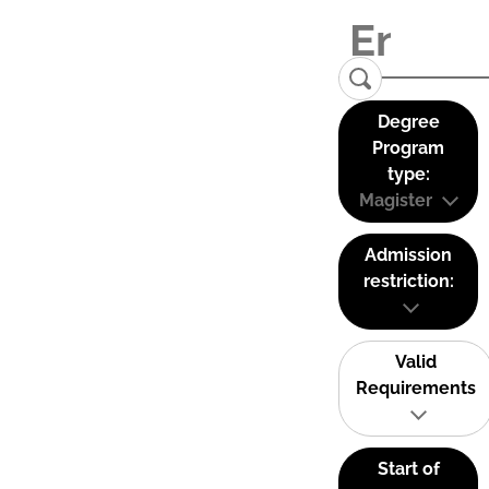
Degree
Program
type:
Magister
Admission
restriction:
Valid
Requirements
Start of