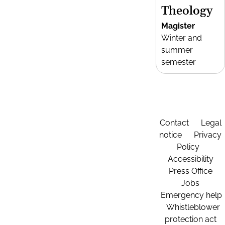
Theology
Magister
Winter and
summer
semester
Contact
Legal
notice
Privacy
Policy
Accessibility
Press Office
Jobs
Emergency help
Whistleblower
protection act