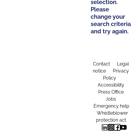
selection.
Please
change your
search criteria
and try again.
Contact
Legal
notice
Privacy
Policy
Accessibility
Press Office
Jobs
Emergency help
Whistleblower
protection act