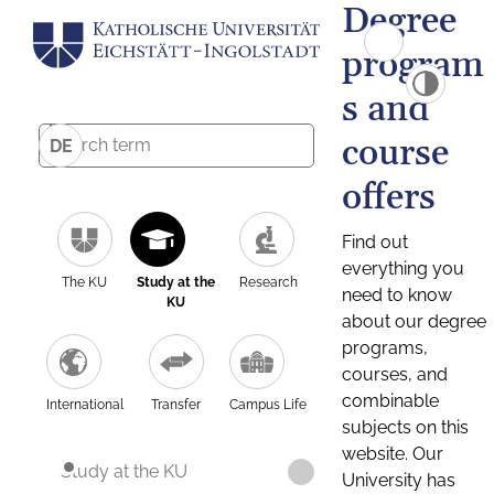
Degree
program
s and
course
DE
offers
Find out
everything you
The KU
Study at the
Research
need to know
KU
about our degree
programs,
courses, and
combinable
International
Transfer
Campus Life
subjects on this
website. Our
Study at the KU
University has