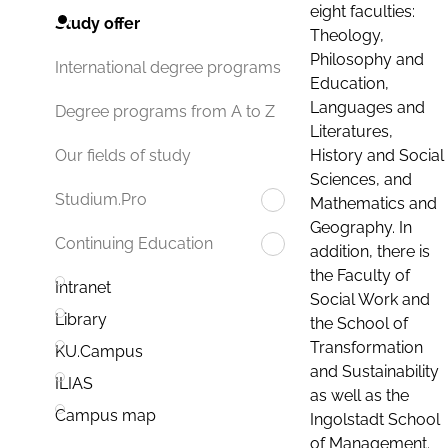
eight faculties:
Study offer
Theology,
Philosophy and
International degree programs
Education,
Languages and
Degree programs from A to Z
Literatures,
History and Social
Our fields of study
Sciences, and
Studium.Pro
Mathematics and
Geography. In
Continuing Education
addition, there is
the Faculty of
Intranet
Social Work and
Library
the School of
Transformation
KU.Campus
and Sustainability
ILIAS
as well as the
Campus map
Ingolstadt School
of Management.