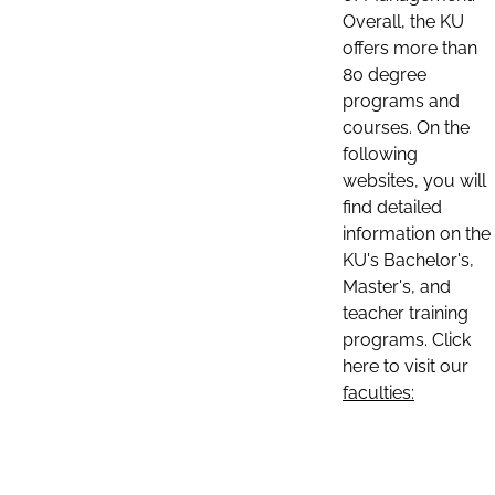
Overall, the KU
offers more than
80 degree
programs and
courses. On the
following
websites, you will
find detailed
information on the
KU's Bachelor's,
Master's, and
teacher training
programs. Click
here to visit our
faculties: