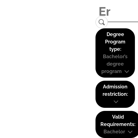
Degree
Program
type:
Bachelor’s
degree
program
Admission
restriction:
Valid
Requirements:
Bachelor