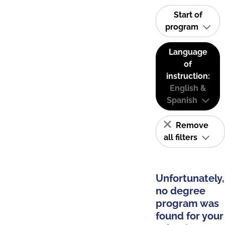
Start of
program
Language
of
instruction:
English &
Spanish
Remove
all filters
Unfortunately,
no degree
program was
found for your