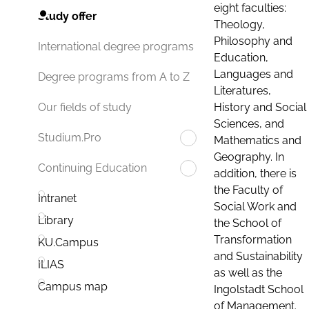
eight faculties:
Study offer
Theology,
Philosophy and
International degree programs
Education,
Languages and
Degree programs from A to Z
Literatures,
History and Social
Our fields of study
Sciences, and
Studium.Pro
Mathematics and
Geography. In
Continuing Education
addition, there is
the Faculty of
Intranet
Social Work and
Library
the School of
Transformation
KU.Campus
and Sustainability
ILIAS
as well as the
Campus map
Ingolstadt School
of Management.