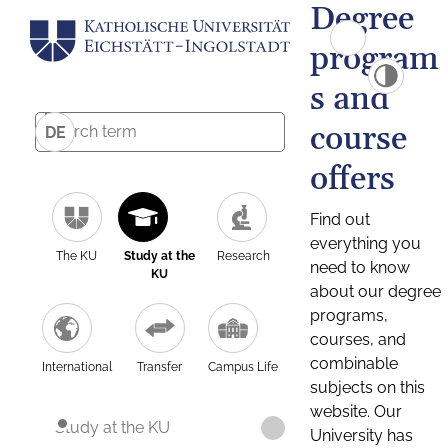
Degree
program
s and
course
DE
offers
Find out
everything you
The KU
Study at the
Research
need to know
KU
about our degree
programs,
courses, and
combinable
International
Transfer
Campus Life
subjects on this
website. Our
Study at the KU
University has