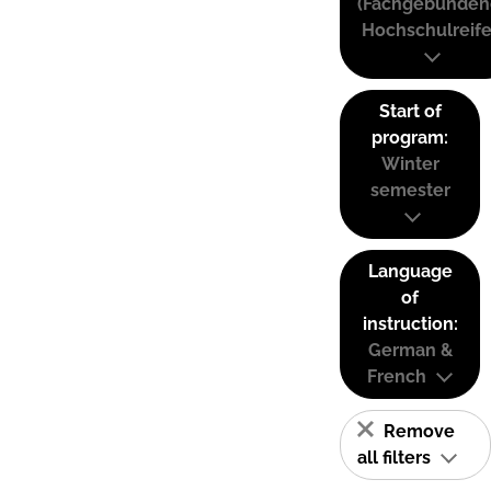
(Fachgebunden
Hochschulreife
Start of
program:
Winter
semester
Language
of
instruction:
German &
French
Remove
all filters