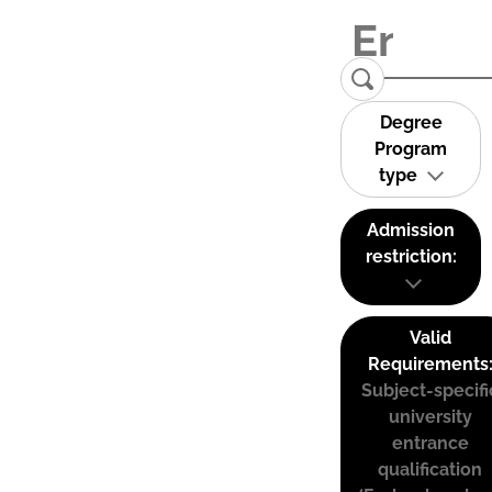
Degree
Program
type
Admission
restriction:
Valid
Requirements
Subject-specifi
university
entrance
qualification