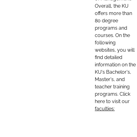
Overall, the KU
offers more than
80 degree
programs and
courses. On the
following
websites, you will
find detailed
information on the
KU's Bachelor's,
Master's, and
teacher training
programs. Click
here to visit our
faculties: