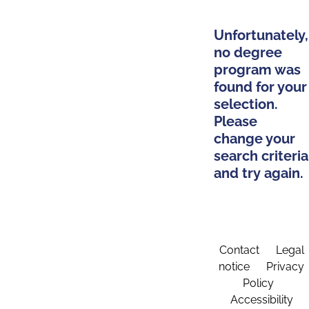
Unfortunately,
no degree
program was
found for your
selection.
Please
change your
search criteria
and try again.
Contact
Legal
notice
Privacy
Policy
Accessibility