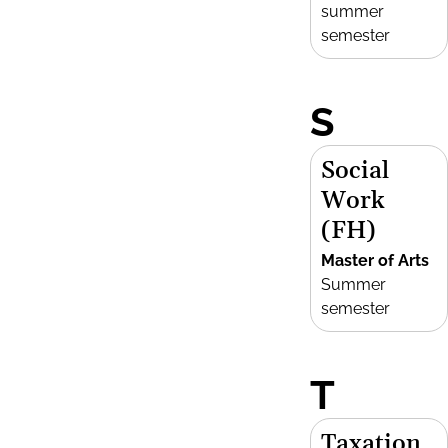
summer
semester
S
Social
Work
(FH)
Master of Arts
Summer
semester
T
Taxation