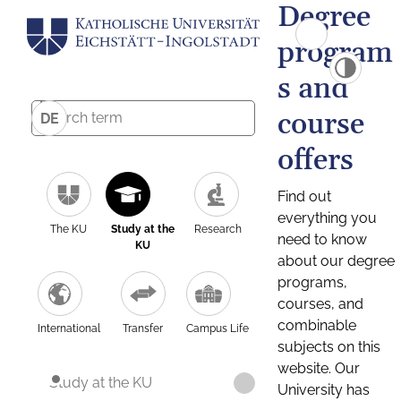
Degree
program
s and
course
DE
offers
Find out
everything you
The KU
Study at the
Research
need to know
KU
about our degree
programs,
courses, and
combinable
International
Transfer
Campus Life
subjects on this
website. Our
Study at the KU
University has