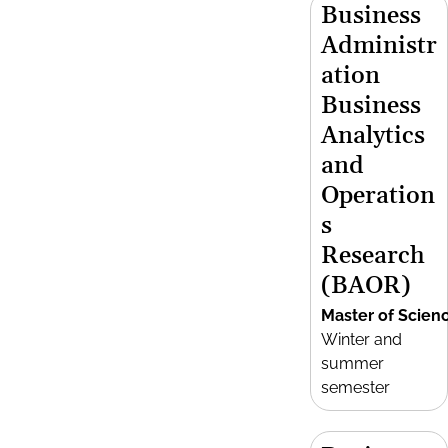
Business
Administr
ation
Business
Analytics
and
Operation
s
Research
(BAOR)
Master of Scien
Winter and
summer
semester