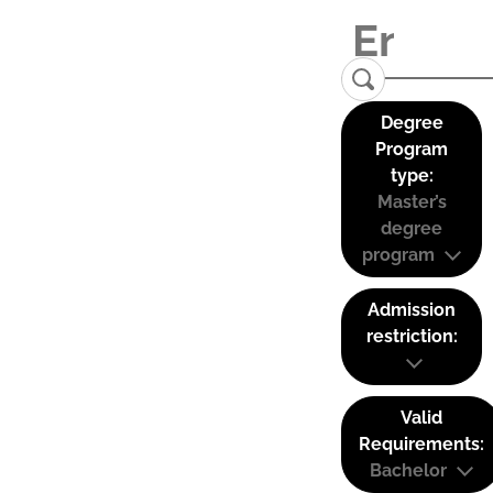
Degree
Program
type:
Master’s
degree
program
Admission
restriction:
Valid
Requirements:
Bachelor