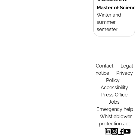
Master of Scien
Winter and
summer
semester
Contact
Legal
notice
Privacy
Policy
Accessibility
Press Office
Jobs
Emergency help
Whistleblower
protection act