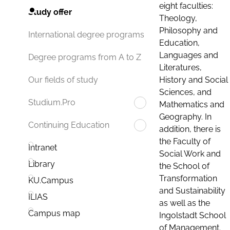
eight faculties:
Study offer
Theology,
Philosophy and
International degree programs
Education,
Languages and
Degree programs from A to Z
Literatures,
History and Social
Our fields of study
Sciences, and
Studium.Pro
Mathematics and
Geography. In
Continuing Education
addition, there is
the Faculty of
Intranet
Social Work and
Library
the School of
Transformation
KU.Campus
and Sustainability
ILIAS
as well as the
Campus map
Ingolstadt School
of Management.