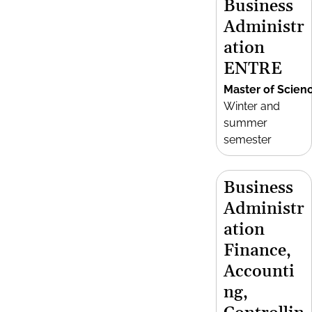
Business
Administr
ation
ENTRE
Master of Scien
Winter and
summer
semester
Business
Administr
ation
Finance,
Accounti
ng,