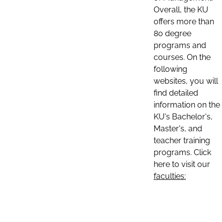
Overall, the KU
offers more than
80 degree
programs and
courses. On the
following
websites, you will
find detailed
information on the
KU's Bachelor's,
Master's, and
teacher training
programs. Click
here to visit our
faculties: