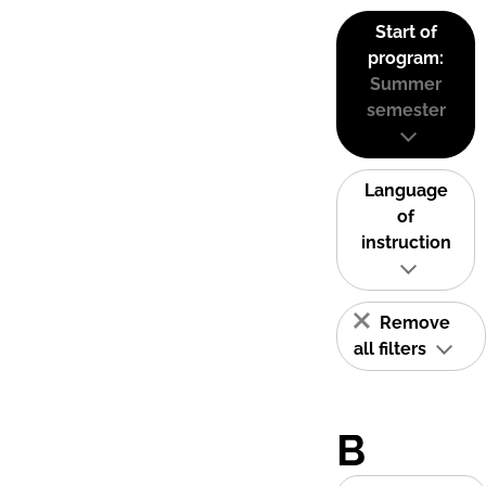
Start of
program:
Summer
semester
Language
of
instruction
Remove
all filters
B