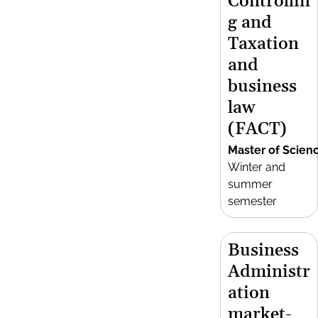
Controllin
g and
Taxation
and
business
law
(FACT)
Master of Scien
Winter and
summer
semester
Business
Administr
ation
market-