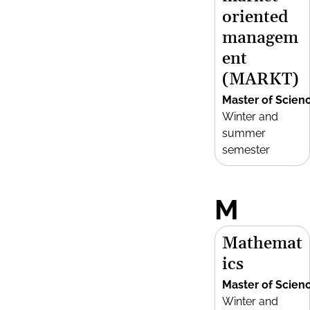
oriented
managem
ent
(MARKT)
Master of Scien
Winter and
summer
semester
M
Mathemat
ics
Master of Scien
Winter and