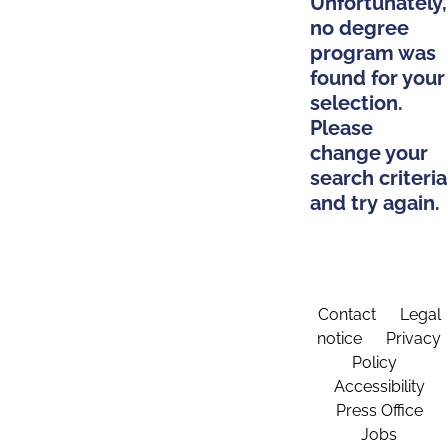
Unfortunately,
no degree
program was
found for your
selection.
Please
change your
search criteria
and try again.
Contact
Legal
notice
Privacy
Policy
Accessibility
Press Office
Jobs