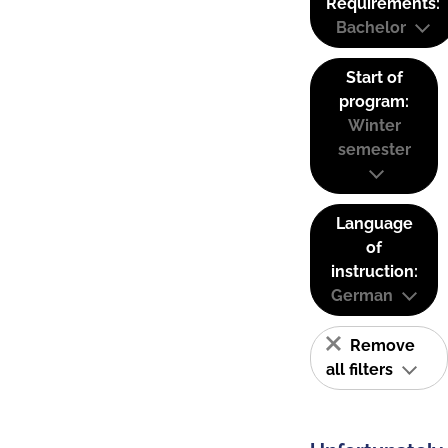
Requirements:
Bachelor
Start of
program:
Winter
semester
Language
of
instruction:
German
Remove
all filters