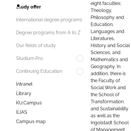
eight faculties:
Study offer
Theology,
Philosophy and
International degree programs
Education,
Languages and
Degree programs from A to Z
Literatures,
History and Social
Our fields of study
Sciences, and
Studium.Pro
Mathematics and
Geography. In
Continuing Education
addition, there is
the Faculty of
Intranet
Social Work and
Library
the School of
Transformation
KU.Campus
and Sustainability
ILIAS
as well as the
Campus map
Ingolstadt School
of Management.