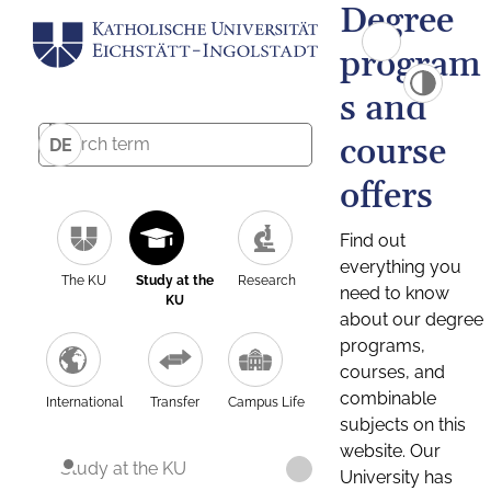
Degree
program
s and
course
DE
offers
Find out
everything you
The KU
Study at the
Research
need to know
KU
about our degree
programs,
courses, and
combinable
International
Transfer
Campus Life
subjects on this
website. Our
Study at the KU
University has