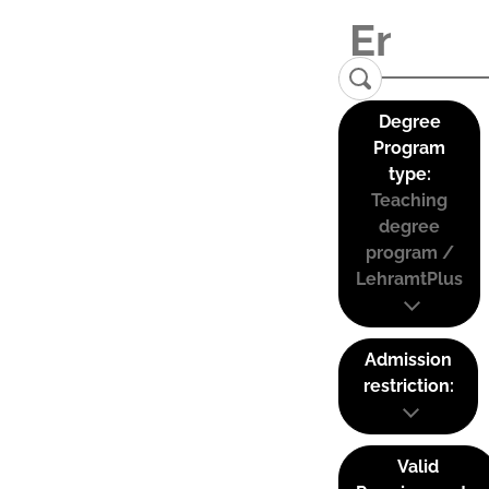
Degree
Program
type:
Teaching
degree
program /
LehramtPlus
Admission
restriction:
Valid