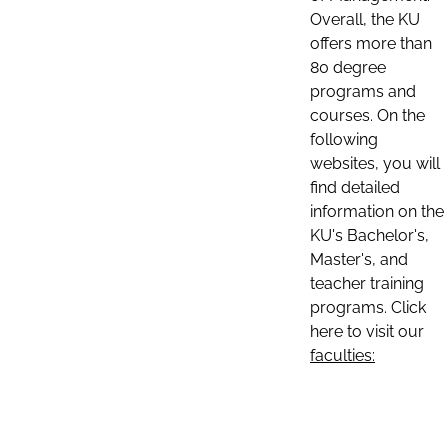
Overall, the KU
offers more than
80 degree
programs and
courses. On the
following
websites, you will
find detailed
information on the
KU's Bachelor's,
Master's, and
teacher training
programs. Click
here to visit our
faculties: