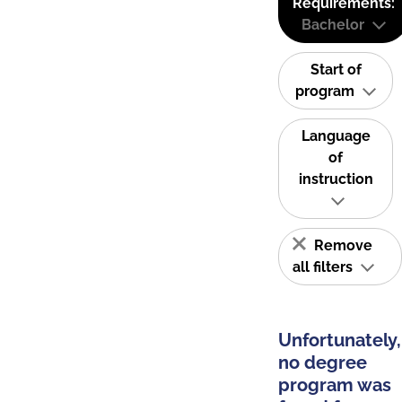
Requirements:
Bachelor
Start of
program
Language
of
instruction
Remove
all filters
Unfortunately,
no degree
program was