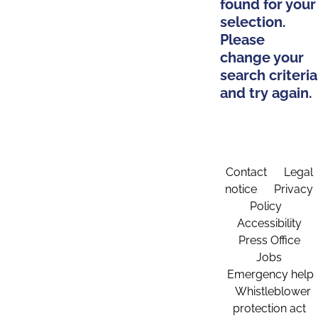
found for your
selection.
Please
change your
search criteria
and try again.
Contact
Legal
notice
Privacy
Policy
Accessibility
Press Office
Jobs
Emergency help
Whistleblower
protection act