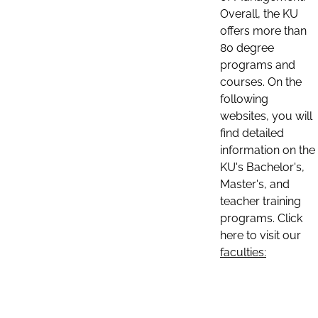
Overall, the KU
offers more than
80 degree
programs and
courses. On the
following
websites, you will
find detailed
information on the
KU's Bachelor's,
Master's, and
teacher training
programs. Click
here to visit our
faculties: