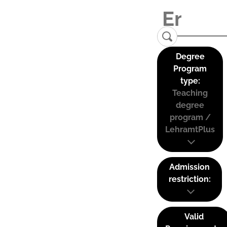
Degree
Program
type:
Teaching
degree
program /
LehramtPlus
Admission
restriction:
Valid