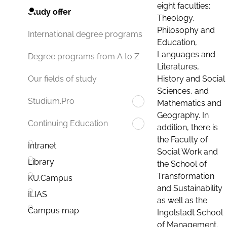
eight faculties:
Study offer
Theology,
Philosophy and
International degree programs
Education,
Languages and
Degree programs from A to Z
Literatures,
History and Social
Our fields of study
Sciences, and
Studium.Pro
Mathematics and
Geography. In
Continuing Education
addition, there is
the Faculty of
Intranet
Social Work and
Library
the School of
Transformation
KU.Campus
and Sustainability
ILIAS
as well as the
Campus map
Ingolstadt School
of Management.