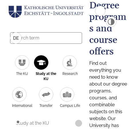
Degree
program
s and
course
DE
offers
Find out
everything you
The KU
Study at the
Research
need to know
KU
about our degree
programs,
courses, and
combinable
International
Transfer
Campus Life
subjects on this
website. Our
Study at the KU
University has