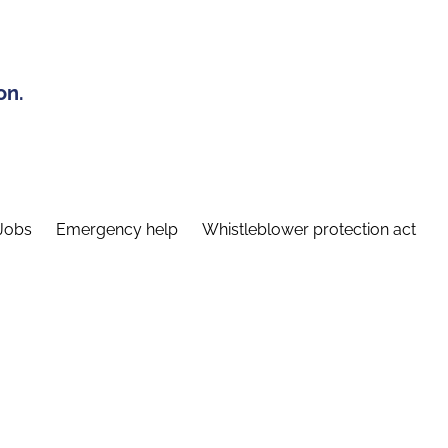
on.
Jobs
Emergency help
Whistleblower protection act