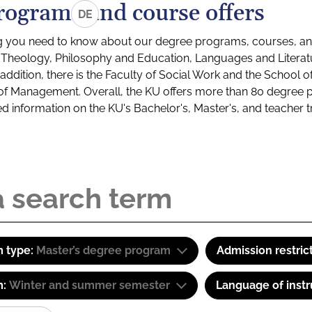
rograms and course offers
DE
g you need to know about our degree programs, courses, and
s: Theology, Philosophy and Education, Languages and Litera
ddition, there is the Faculty of Social Work and the School o
of Management. Overall, the KU offers more than 80 degree 
led information on the KU's Bachelor's, Master's, and teacher t
 type:
Master’s degree program
Admission restric
m:
Winter and summer semester
Language of instr