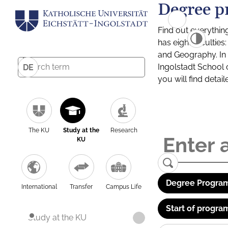
Degree p
Find out everythin
has eight facultie
and Geography. In a
Ingolstadt School 
DE
you will find detai
The KU
Study at the
Research
KU
Degree Program
International
Transfer
Campus Life
Start of progra
Study at the KU