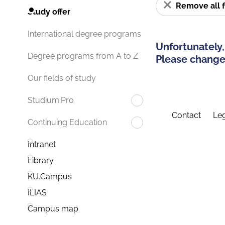
Remove all f
Study offer
International degree programs
Unfortunately,
Degree programs from A to Z
Please change 
Our fields of study
Studium.Pro
Contact
Leg
Continuing Education
Intranet
Library
KU.Campus
ILIAS
Campus map