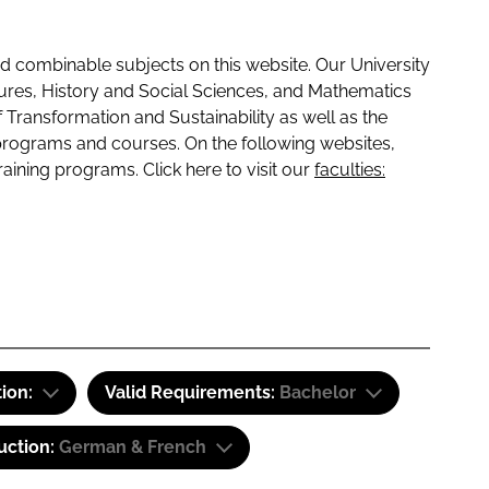
 combinable subjects on this website. Our University
tures, History and Social Sciences, and Mathematics
f Transformation and Sustainability as well as the
programs and courses. On the following websites,
raining programs. Click here to visit our
faculties:
tion:
Valid Requirements:
Bachelor
uction:
German & French