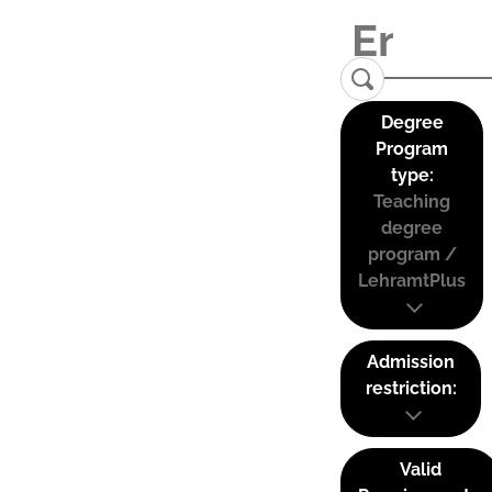
Degree
Program
type:
Teaching
degree
program /
LehramtPlus
Admission
restriction:
Valid