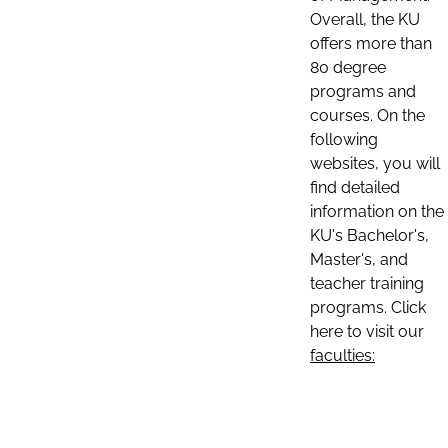
Overall, the KU
offers more than
80 degree
programs and
courses. On the
following
websites, you will
find detailed
information on the
KU's Bachelor's,
Master's, and
teacher training
programs. Click
here to visit our
faculties: