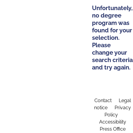
Unfortunately,
no degree
program was
found for your
selection.
Please
change your
search criteria
and try again.
Contact
Legal
notice
Privacy
Policy
Accessibility
Press Office