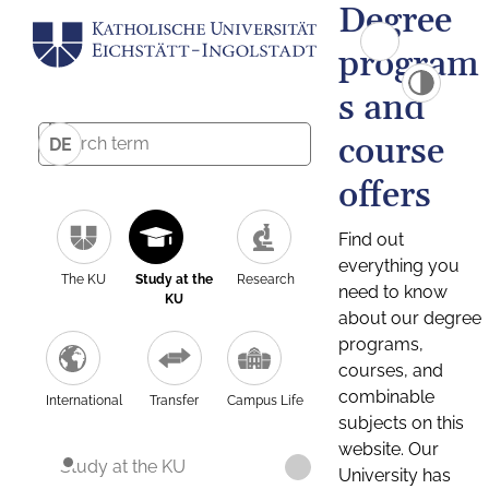
Degree
program
s and
course
DE
offers
Find out
everything you
The KU
Study at the
Research
need to know
KU
about our degree
programs,
courses, and
combinable
International
Transfer
Campus Life
subjects on this
website. Our
Study at the KU
University has