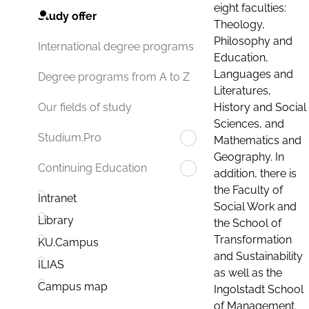
eight faculties:
Study offer
Theology,
Philosophy and
International degree programs
Education,
Languages and
Degree programs from A to Z
Literatures,
History and Social
Our fields of study
Sciences, and
Studium.Pro
Mathematics and
Geography. In
Continuing Education
addition, there is
the Faculty of
Intranet
Social Work and
Library
the School of
Transformation
KU.Campus
and Sustainability
ILIAS
as well as the
Campus map
Ingolstadt School
of Management.