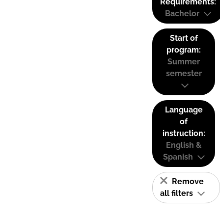
Requirements:
Bachelor
Start of
program:
Summer
semester
Language
of
instruction:
English &
Spanish
Remove
all filters