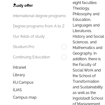
eight faculties:
Study offer
Theology,
Philosophy and
International degree programs
Education,
Languages and
Degree programs from A to Z
Literatures,
History and Social
Our fields of study
Sciences, and
Studium.Pro
Mathematics and
Geography. In
Continuing Education
addition, there is
the Faculty of
Intranet
Social Work and
Library
the School of
Transformation
KU.Campus
and Sustainability
ILIAS
as well as the
Campus map
Ingolstadt School
of Management.