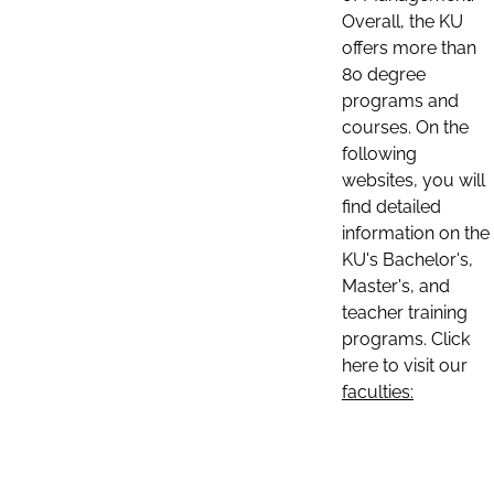
Overall, the KU
offers more than
80 degree
programs and
courses. On the
following
websites, you will
find detailed
information on the
KU's Bachelor's,
Master's, and
teacher training
programs. Click
here to visit our
faculties: