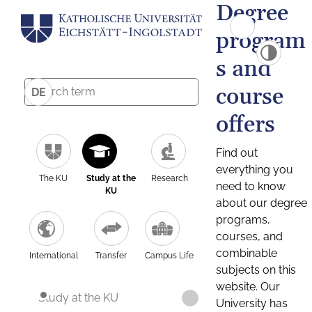
Degree
program
s and
course
DE
offers
Find out
everything you
The KU
Study at the
Research
need to know
KU
about our degree
programs,
courses, and
combinable
International
Transfer
Campus Life
subjects on this
website. Our
Study at the KU
University has