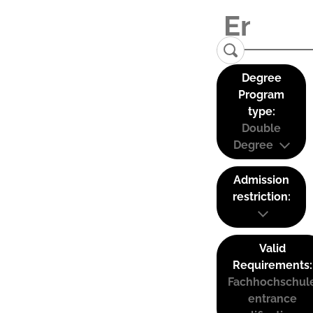
Degree
Program
type:
Double
Degree
Admission
restriction:
Valid
Requirements:
Fachhochschul
entrance