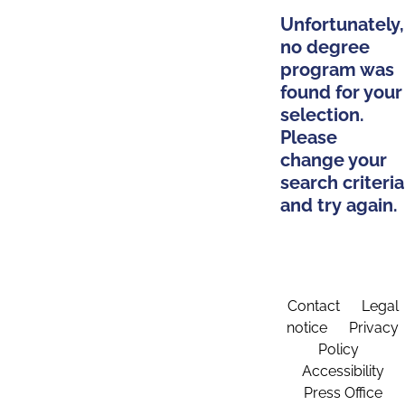
Unfortunately,
no degree
program was
found for your
selection.
Please
change your
search criteria
and try again.
Contact
Legal
notice
Privacy
Policy
Accessibility
Press Office