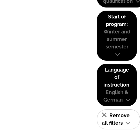
qualification
Start of
program:
Winter and
summer
semester
Language
of
instruction:
English &
German
Remove
all filters