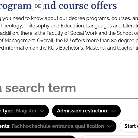
rograms and course offers
DE
g you need to know about our degree programs, courses, and
s: Theology, Philosophy and Education, Languages and Litera
ddition, there is the Faculty of Social Work and the School o
of Management. Overall, the KU offers more than 80 degree 
led information on the KU's Bachelor's, Master's, and teacher t
 type:
Magister
Admission restriction:
ents:
Fachhochschule entrance qualification
Start