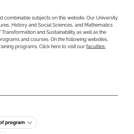
 combinable subjects on this website. Our University
tures, History and Social Sciences, and Mathematics
f Transformation and Sustainability as well as the
programs and courses. On the following websites,
raining programs. Click here to visit our
faculties:
 of program