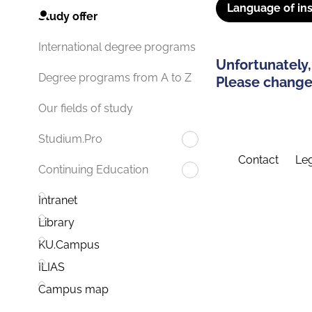
Language of ins
Study offer
International degree programs
Unfortunately,
Degree programs from A to Z
Please change 
Our fields of study
Studium.Pro
Contact
Leg
Continuing Education
Intranet
Library
KU.Campus
ILIAS
Campus map