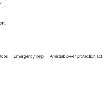
on.
Jobs
Emergency help
Whistleblower protection act