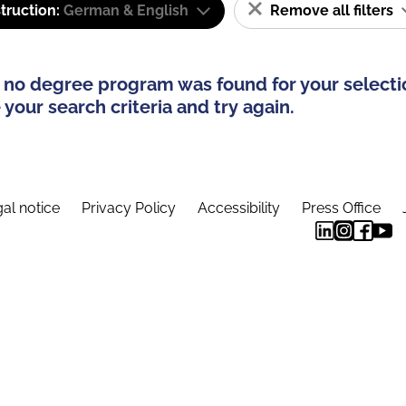
truction:
German & English
Remove all filters
 no degree program was found for your selecti
your search criteria and try again.
al notice
Privacy Policy
Accessibility
Press Office