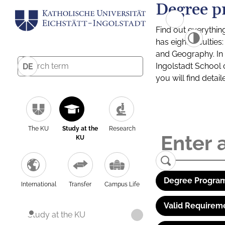
Degree p
Find out everythin
has eight facultie
and Geography. In a
Ingolstadt School 
DE
you will find detai
The KU
Study at the
Research
KU
Degree Program
International
Transfer
Campus Life
Valid Requirem
Study at the KU