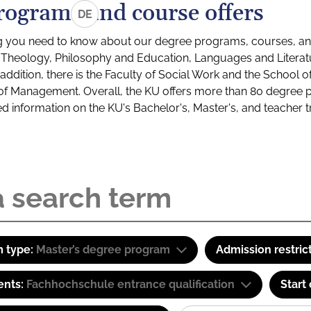
rograms and course offers
DE
g you need to know about our degree programs, courses, and
s: Theology, Philosophy and Education, Languages and Litera
ddition, there is the Faculty of Social Work and the School o
of Management. Overall, the KU offers more than 80 degree 
led information on the KU's Bachelor's, Master's, and teacher t
 type:
Master’s degree program
Admission restric
ents:
Fachhochschule entrance qualification
Start