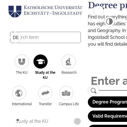
Degree p
Find out everythin
has eight facultie
and Geography. In a
Ingolstadt School 
DE
you will find detai
The KU
Study at the
Research
KU
Degree Program
International
Transfer
Campus Life
Valid Requirem
Study at the KU