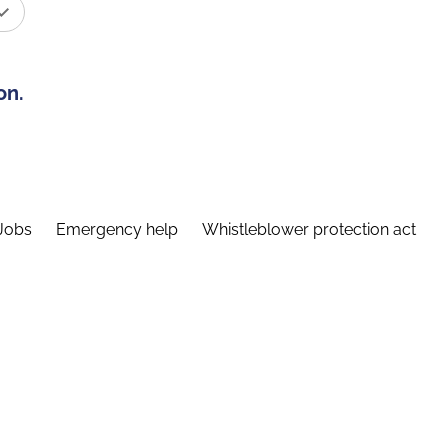
on.
Jobs
Emergency help
Whistleblower protection act