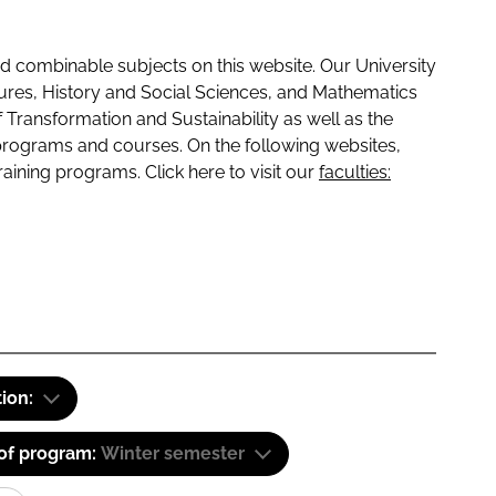
 combinable subjects on this website. Our University
tures, History and Social Sciences, and Mathematics
f Transformation and Sustainability as well as the
programs and courses. On the following websites,
raining programs. Click here to visit our
faculties:
tion:
 of program:
Winter semester