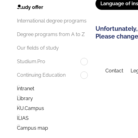
Language of ins
Study offer
International degree programs
Unfortunately,
Degree programs from A to Z
Please change 
Our fields of study
Studium.Pro
Contact
Leg
Continuing Education
Intranet
Library
KU.Campus
ILIAS
Campus map