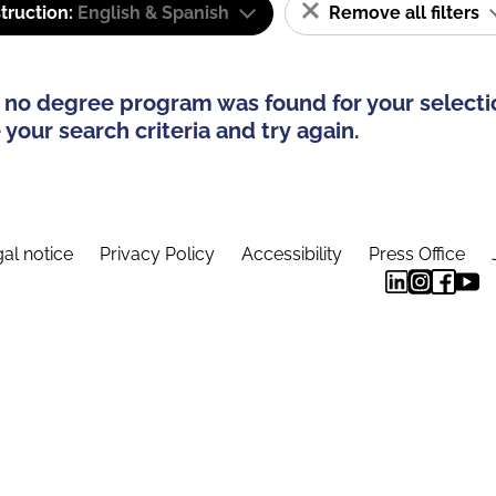
truction:
English & Spanish
Remove all filters
 no degree program was found for your selecti
your search criteria and try again.
al notice
Privacy Policy
Accessibility
Press Office