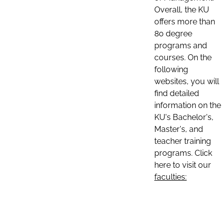
Overall, the KU
offers more than
80 degree
programs and
courses. On the
following
websites, you will
find detailed
information on the
KU's Bachelor's,
Master's, and
teacher training
programs. Click
here to visit our
faculties: