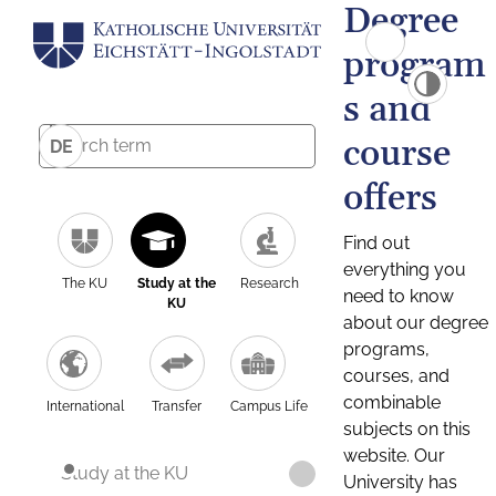
Degree
program
s and
course
DE
offers
Find out
everything you
The KU
Study at the
Research
need to know
KU
about our degree
programs,
courses, and
combinable
International
Transfer
Campus Life
subjects on this
website. Our
Study at the KU
University has