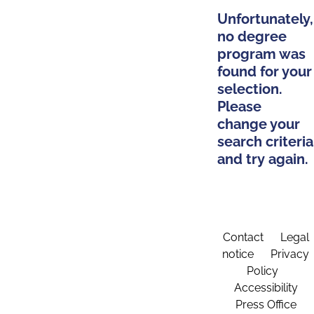
Unfortunately,
no degree
program was
found for your
selection.
Please
change your
search criteria
and try again.
Contact
Legal
notice
Privacy
Policy
Accessibility
Press Office