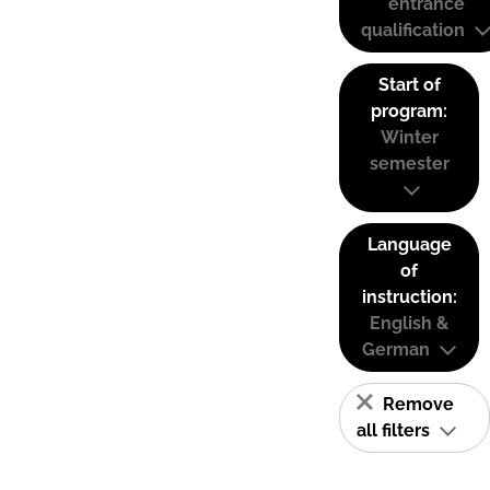
entrance
qualification
Start of
program:
Winter
semester
Language
of
instruction:
English &
German
Remove
all filters