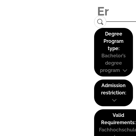
Degree
Program
type:
Bachelor’s
degree
program
Admission
restriction:
Valid
Requirements:
Fachhochschul