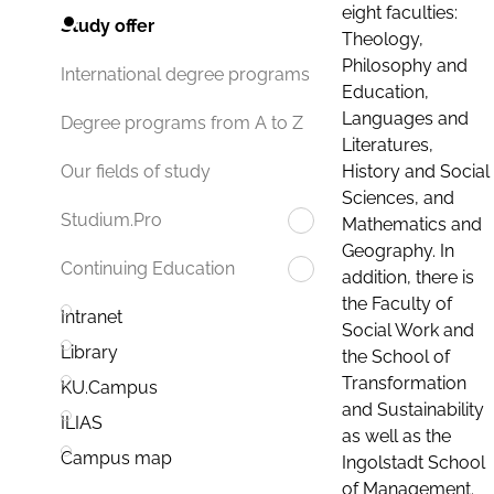
eight faculties:
Study offer
Theology,
Philosophy and
International degree programs
Education,
Languages and
Degree programs from A to Z
Literatures,
History and Social
Our fields of study
Sciences, and
Studium.Pro
Mathematics and
Geography. In
Continuing Education
addition, there is
the Faculty of
Intranet
Social Work and
Library
the School of
Transformation
KU.Campus
and Sustainability
ILIAS
as well as the
Campus map
Ingolstadt School
of Management.