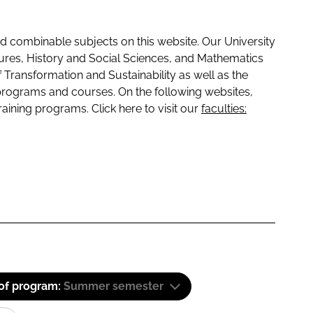
 combinable subjects on this website. Our University
tures, History and Social Sciences, and Mathematics
f Transformation and Sustainability as well as the
programs and courses. On the following websites,
raining programs. Click here to visit our
faculties:
 of program:
Summer semester