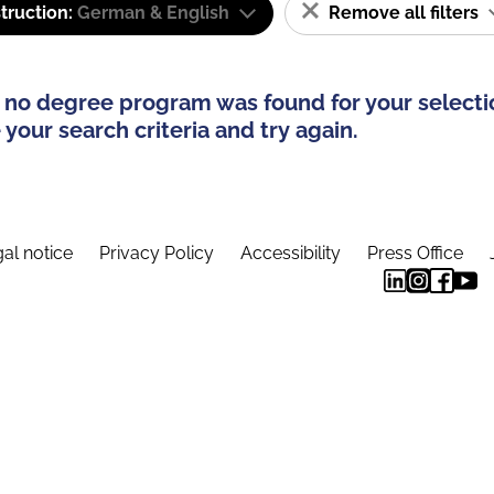
truction:
German & English
Remove all filters
 no degree program was found for your selecti
your search criteria and try again.
al notice
Privacy Policy
Accessibility
Press Office