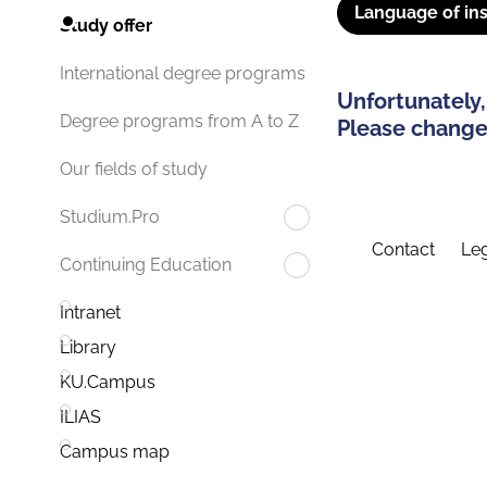
Language of ins
Study offer
International degree programs
Unfortunately,
Degree programs from A to Z
Please change 
Our fields of study
Studium.Pro
Contact
Leg
Continuing Education
Intranet
Library
KU.Campus
ILIAS
Campus map