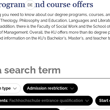
rograms and course offers
DE
g you need to know about our degree programs, courses, and
s: Theology, Philosophy and Education, Languages and Litera
ddition, there is the Faculty of Social Work and the School o
of Management. Overall, the KU offers more than 80 degree 
led information on the KU's Bachelor's, Master's, and teacher t
m type
Admission restriction:
ents:
Fachhochschule entrance qualification
Start