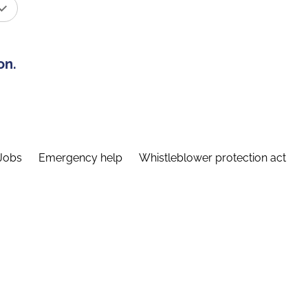
on.
Jobs
Emergency help
Whistleblower protection act