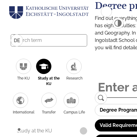
Degree p
Find out everythin
has eight facultie
and Geography. In a
Ingolstadt School 
DE
you will find detai
The KU
Study at the
Research
KU
Degree Progra
International
Transfer
Campus Life
Valid Requirem
Study at the KU