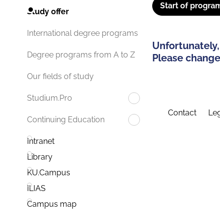
Start of progra
Study offer
International degree programs
Unfortunately,
Degree programs from A to Z
Please change 
Our fields of study
Studium.Pro
Contact
Leg
Continuing Education
Intranet
Library
KU.Campus
ILIAS
Campus map