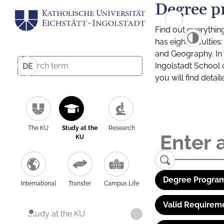
Degree p
Find out everythin
has eight facultie
and Geography. In a
Ingolstadt School 
DE
you will find detai
The KU
Study at the
Research
KU
Degree Program
International
Transfer
Campus Life
Valid Requirem
Study at the KU