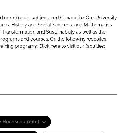
 combinable subjects on this website. Our University
tures, History and Social Sciences, and Mathematics
f Transformation and Sustainability as well as the
programs and courses. On the following websites,
raining programs. Click here to visit our
faculties:
e Hochschulreife)