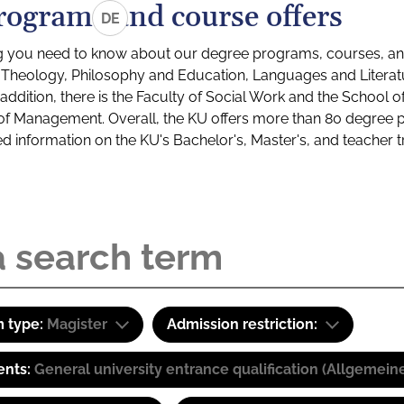
rograms and course offers
DE
g you need to know about our degree programs, courses, and
s: Theology, Philosophy and Education, Languages and Litera
ddition, there is the Faculty of Social Work and the School o
of Management. Overall, the KU offers more than 80 degree 
led information on the KU's Bachelor's, Master's, and teacher t
 type:
Magister
Admission restriction:
ents:
General university entrance qualification (Allgemein