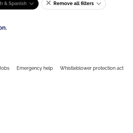
sh & Spanish
Remove all filters
on.
Jobs
Emergency help
Whistleblower protection act