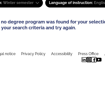
m:
Winter semester
Language of instruction:
Engli
 no degree program was found for your selecti
your search criteria and try again.
al notice
Privacy Policy
Accessibility
Press Office