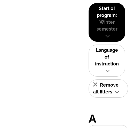
Start of
program:
Winter
semester
Language
of
instruction
Remove
all filters
A