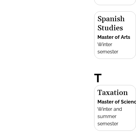
Spanish
Studies
Master of Arts
Winter
semester
T
Taxation
Master of Scien
Winter and
summer
semester