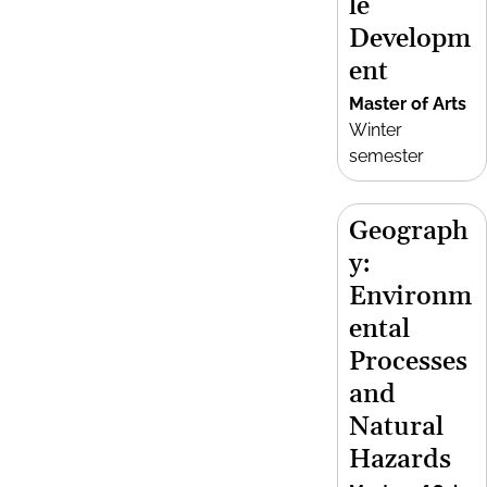
le
Developm
ent
Master of Arts
Winter
semester
Geograph
y:
Environm
ental
Processes
and
Natural
Hazards