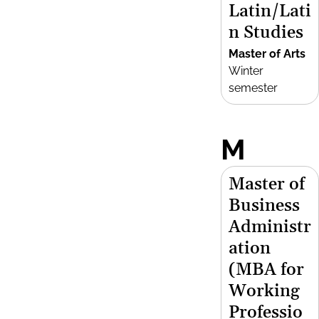
Latin/Lati
n Studies
Master of Arts
Winter
semester
M
Master of
Business
Administr
ation
(MBA for
Working
Professio