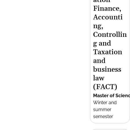
ation
Finance,
Accounti
ng,
Controllin
g and
Taxation
and
business
law
(FACT)
Master of Scien
Winter and
summer
semester