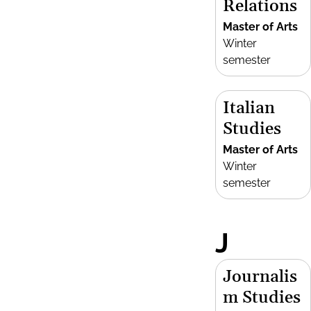
Relations
Master of Arts
Winter
semester
Italian
Studies
Master of Arts
Winter
semester
J
Journalis
m Studies