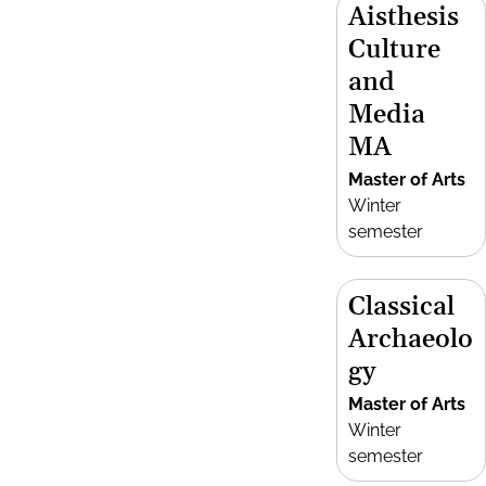
Aisthesis
Culture
and
Media
MA
Master of Arts
Winter
semester
Classical
Archaeolo
gy
Master of Arts
Winter
semester