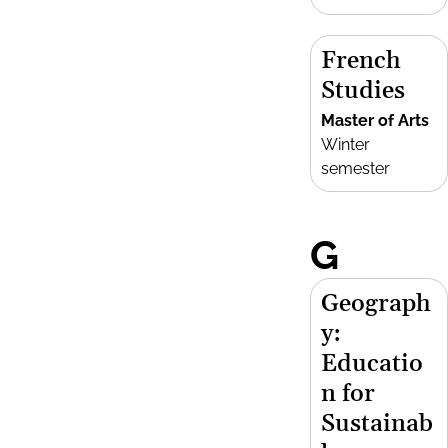
French
Studies
Master of Arts
Winter
semester
G
Geograph
y:
Educatio
n for
Sustainab