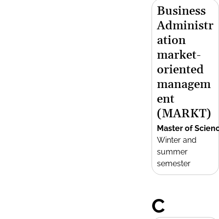
Business
Administr
ation
market-
oriented
managem
ent
(MARKT)
Master of Scien
Winter and
summer
semester
C