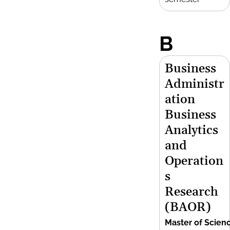
B
Business
Administr
ation
Business
Analytics
and
Operation
s
Research
(BAOR)
Master of Scien