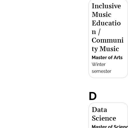
Inclusive
Music
Educatio
n /
Communi
ty Music
Master of Arts
Winter
semester
D
Data
Science
Master of Scien