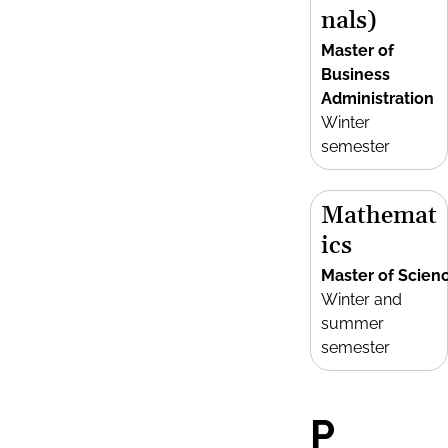
nals)
Master of
Business
Administration
Winter
semester
Mathemat
ics
Master of Scien
Winter and
summer
semester
P