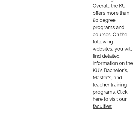
Overall, the KU
offers more than
80 degree
programs and
courses. On the
following
websites, you will
find detailed
information on the
KU's Bachelor's,
Master's, and
teacher training
programs. Click
here to visit our
faculties: