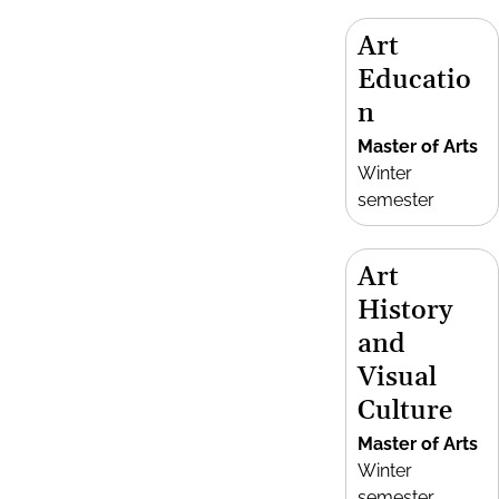
Art
Educatio
n
Master of Arts
Winter
semester
Art
History
and
Visual
Culture
Master of Arts
Winter
semester