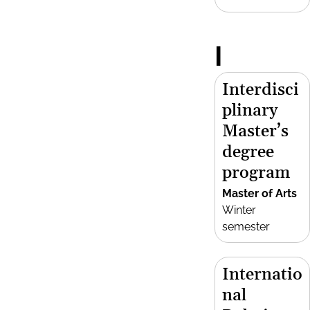
I
Interdisci
plinary
Master’s
degree
program
Master of Arts
Winter
semester
Internatio
nal