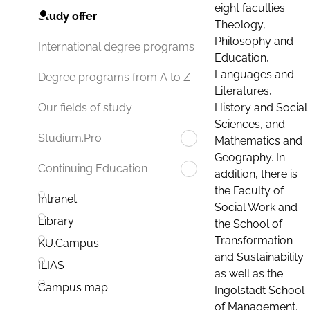
eight faculties:
Study offer
Theology,
Philosophy and
International degree programs
Education,
Languages and
Degree programs from A to Z
Literatures,
History and Social
Our fields of study
Sciences, and
Studium.Pro
Mathematics and
Geography. In
Continuing Education
addition, there is
the Faculty of
Intranet
Social Work and
Library
the School of
Transformation
KU.Campus
and Sustainability
ILIAS
as well as the
Campus map
Ingolstadt School
of Management.