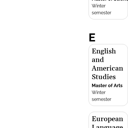
Winter
semester
E
English
and
American
Studies
Master of Arts
Winter
semester
European
Language