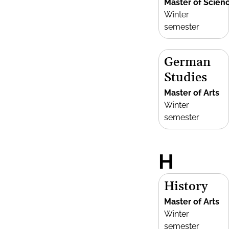
Master of Scien
Winter
semester
German
Studies
Master of Arts
Winter
semester
H
History
Master of Arts
Winter
semester