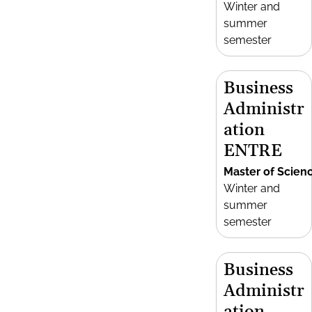
Winter and
summer
semester
Business
Administr
ation
ENTRE
Master of Scien
Winter and
summer
semester
Business
Administr