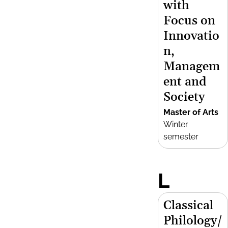
with
Focus on
Innovatio
n,
Managem
ent and
Society
Master of Arts
Winter
semester
L
Classical
Philology/