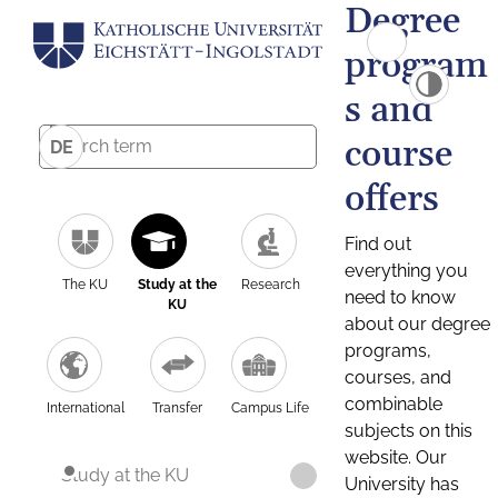
Degree
program
s and
course
DE
offers
Find out
everything you
The KU
Study at the
Research
need to know
KU
about our degree
programs,
courses, and
combinable
International
Transfer
Campus Life
subjects on this
website. Our
Study at the KU
University has