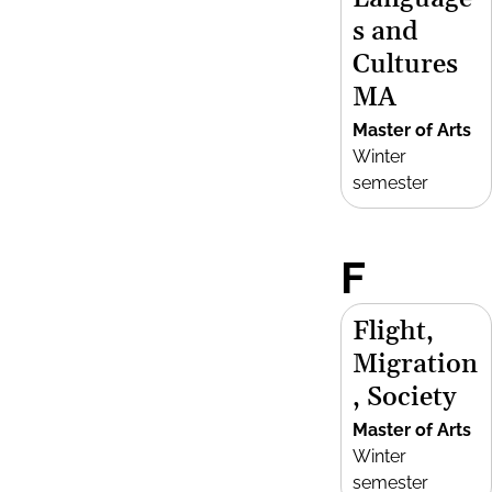
s and
Cultures
MA
Master of Arts
Winter
semester
F
Flight,
Migration
, Society
Master of Arts
Winter
semester