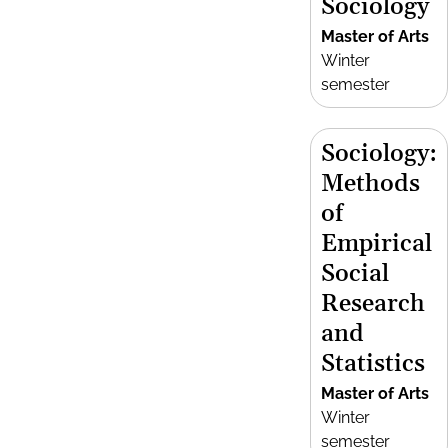
Sociology
Master of Arts
Winter
semester
Sociology:
Methods
of
Empirical
Social
Research
and
Statistics
Master of Arts
Winter
semester