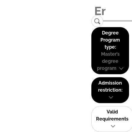
Degree
Program
type:
Master’s
degree
program
Admission
restriction:
Valid
Requirements