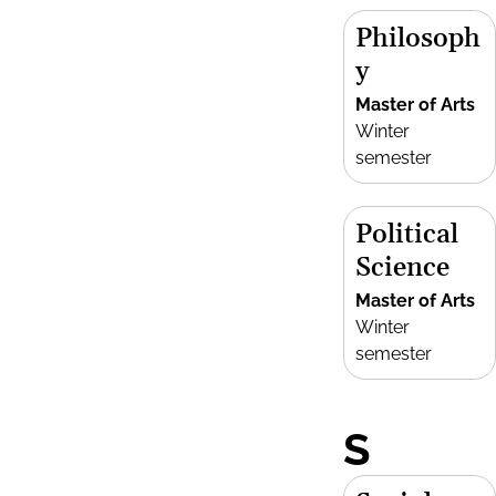
Philosoph
y
Master of Arts
Winter
semester
Political
Science
Master of Arts
Winter
semester
S