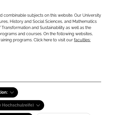
 combinable subjects on this website. Our University
tures, History and Social Sciences, and Mathematics
f Transformation and Sustainability as well as the
programs and courses. On the following websites,
raining programs. Click here to visit our
faculties:
tion:
e Hochschulreife)