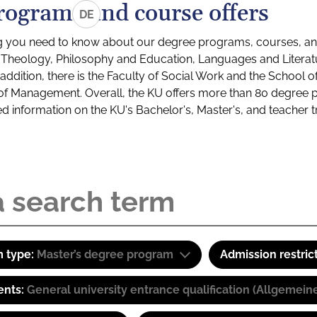
rograms and course offers
DE
g you need to know about our degree programs, courses, and
s: Theology, Philosophy and Education, Languages and Litera
ddition, there is the Faculty of Social Work and the School o
of Management. Overall, the KU offers more than 80 degree 
led information on the KU's Bachelor's, Master's, and teacher t
 type:
Master’s degree program
Admission restric
ents:
General university entrance qualification (Allgemein