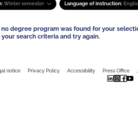
m:
Winter semester
Language of instruction:
Engli
 no degree program was found for your selecti
your search criteria and try again.
al notice
Privacy Policy
Accessibility
Press Office