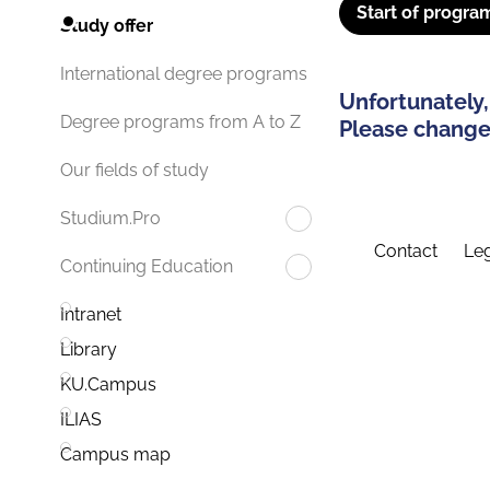
Start of progra
Study offer
International degree programs
Unfortunately,
Degree programs from A to Z
Please change 
Our fields of study
Studium.Pro
Contact
Leg
Continuing Education
Intranet
Library
KU.Campus
ILIAS
Campus map