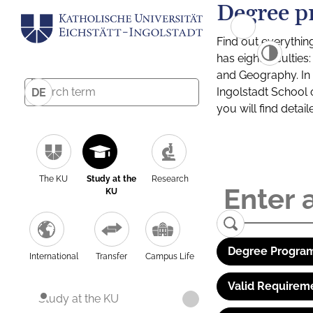
Degree p
Find out everythin
has eight facultie
and Geography. In a
Ingolstadt School 
DE
you will find detai
The KU
Study at the
Research
KU
Degree Program
International
Transfer
Campus Life
Valid Requirem
Study at the KU