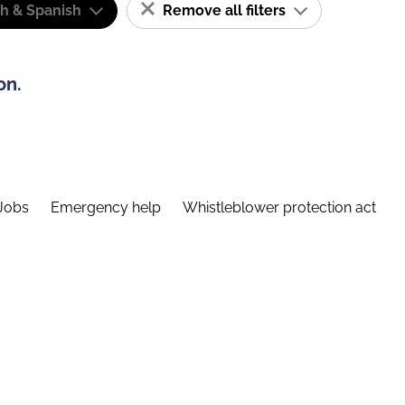
sh & Spanish
Remove all filters
on.
Jobs
Emergency help
Whistleblower protection act