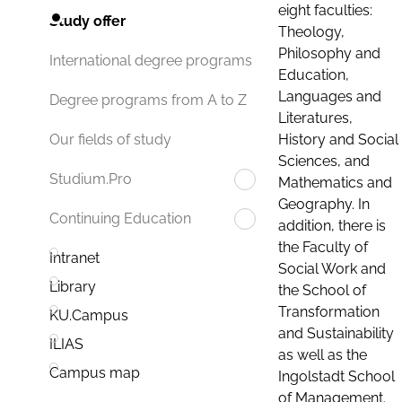
eight faculties:
Study offer
Theology,
Philosophy and
International degree programs
Education,
Languages and
Degree programs from A to Z
Literatures,
History and Social
Our fields of study
Sciences, and
Studium.Pro
Mathematics and
Geography. In
Continuing Education
addition, there is
the Faculty of
Intranet
Social Work and
Library
the School of
Transformation
KU.Campus
and Sustainability
ILIAS
as well as the
Campus map
Ingolstadt School
of Management.