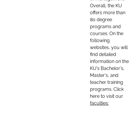
Overall, the KU
offers more than
80 degree
programs and
courses. On the
following
websites, you will
find detailed
information on the
KU's Bachelor's,
Master's, and
teacher training
programs. Click
here to visit our
faculties: