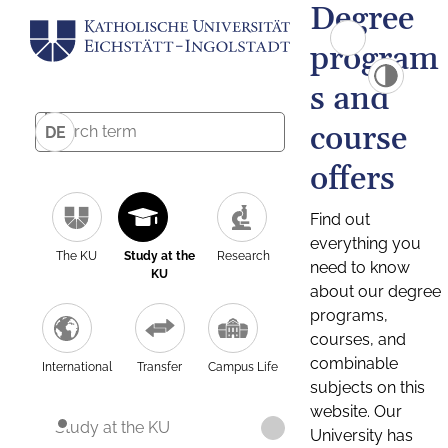
Degree
program
s and
course
DE
offers
Find out
everything you
The KU
Study at the
Research
need to know
KU
about our degree
programs,
courses, and
combinable
International
Transfer
Campus Life
subjects on this
website. Our
Study at the KU
University has