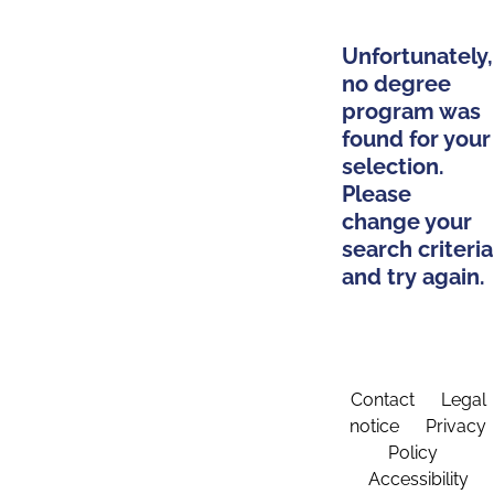
Unfortunately,
no degree
program was
found for your
selection.
Please
change your
search criteria
and try again.
Contact
Legal
notice
Privacy
Policy
Accessibility