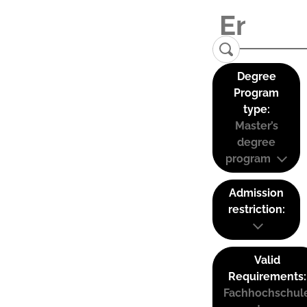
Degree
Program
type:
Master’s
degree
program
Admission
restriction:
Valid
Requirements:
Fachhochschul