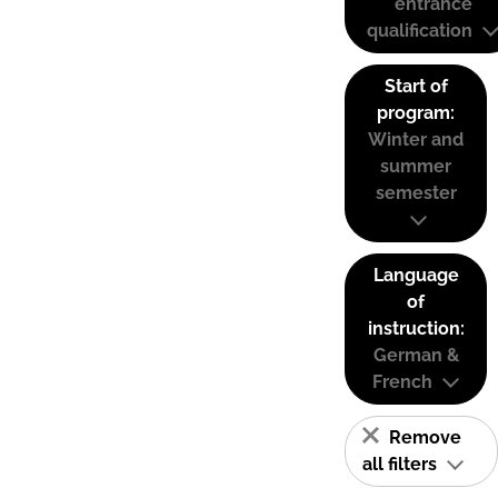
entrance
qualification
Start of
program:
Winter and
summer
semester
Language
of
instruction:
German &
French
Remove
all filters