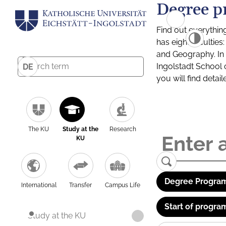
Degree p
Find out everythin
has eight facultie
and Geography. In a
Ingolstadt School 
DE
you will find detai
The KU
Study at the
Research
KU
Degree Program
International
Transfer
Campus Life
Start of progra
Study at the KU