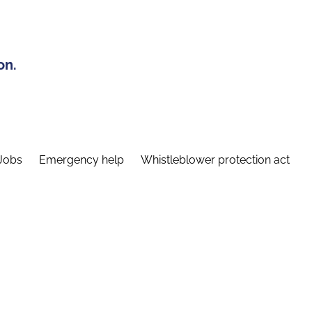
on.
Jobs
Emergency help
Whistleblower protection act