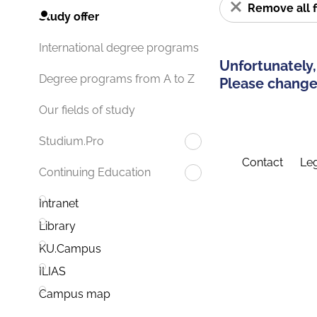
Remove all f
Study offer
International degree programs
Unfortunately,
Degree programs from A to Z
Please change 
Our fields of study
Studium.Pro
Contact
Leg
Continuing Education
Intranet
Library
KU.Campus
ILIAS
Campus map