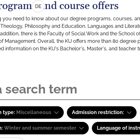
rograms and course offers
DE
g you need to know about our degree programs, courses, and
s: Theology, Philosophy and Education, Languages and Litera
ddition, there is the Faculty of Social Work and the School o
of Management. Overall, the KU offers more than 80 degree 
led information on the KU's Bachelor's, Master's, and teacher t
 type:
Miscellaneous
Admission restriction:
m:
Winter and summer semester
Language of instr