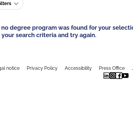
ilters
 no degree program was found for your selecti
your search criteria and try again.
al notice
Privacy Policy
Accessibility
Press Office