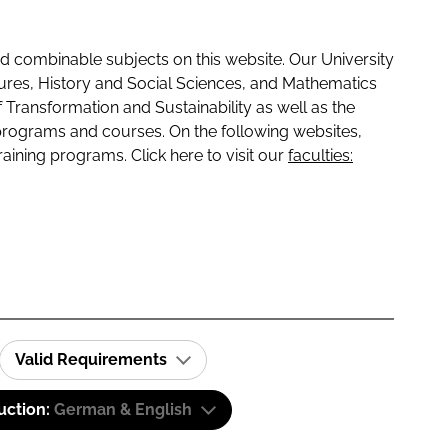
 combinable subjects on this website. Our University
tures, History and Social Sciences, and Mathematics
f Transformation and Sustainability as well as the
programs and courses. On the following websites,
raining programs. Click here to visit our
faculties:
Valid Requirements
uction:
German & English