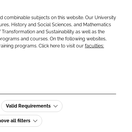
 combinable subjects on this website. Our University
tures, History and Social Sciences, and Mathematics
f Transformation and Sustainability as well as the
programs and courses. On the following websites,
raining programs. Click here to visit our
faculties:
Valid Requirements
ve all filters