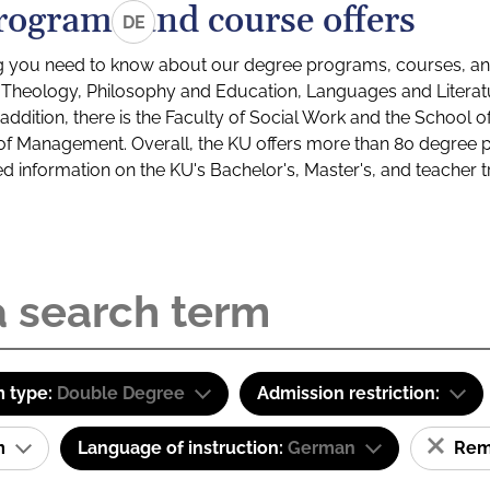
rograms and course offers
DE
g you need to know about our degree programs, courses, and
s: Theology, Philosophy and Education, Languages and Litera
ddition, there is the Faculty of Social Work and the School o
of Management. Overall, the KU offers more than 80 degree 
led information on the KU's Bachelor's, Master's, and teacher t
 type:
Double Degree
Admission restriction:
am
Language of instruction:
German
Remo