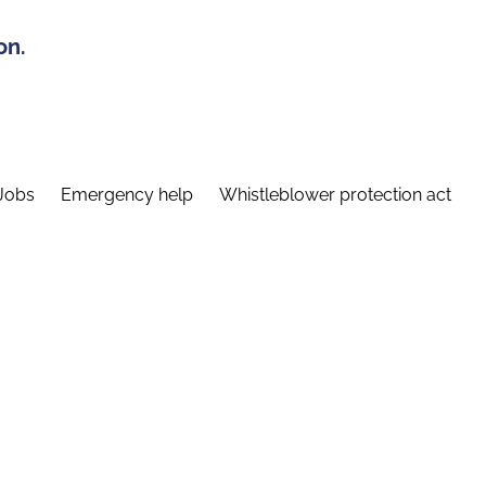
on.
Jobs
Emergency help
Whistleblower protection act