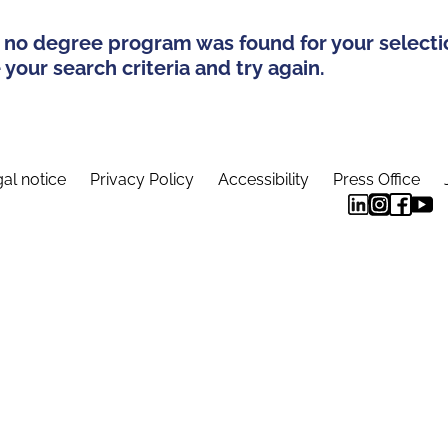
 no degree program was found for your selecti
your search criteria and try again.
al notice
Privacy Policy
Accessibility
Press Office