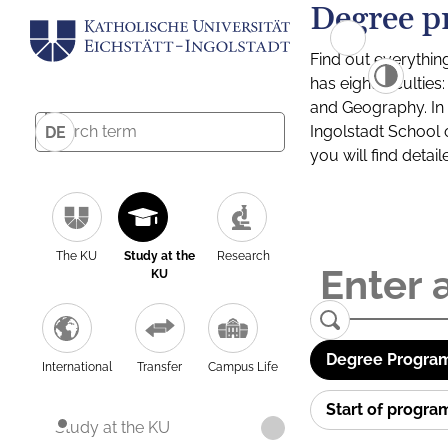
Degree p
Find out everythin
has eight facultie
and Geography. In a
Ingolstadt School 
DE
you will find detai
The KU
Study at the
Research
KU
Degree Program
International
Transfer
Campus Life
Start of progr
Study at the KU