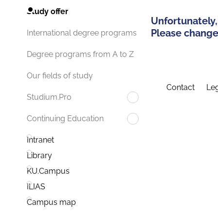
Study offer
Unfortunately,
Please change 
International degree programs
Degree programs from A to Z
Our fields of study
Contact
Leg
Studium.Pro
Continuing Education
Intranet
Library
KU.Campus
ILIAS
Campus map