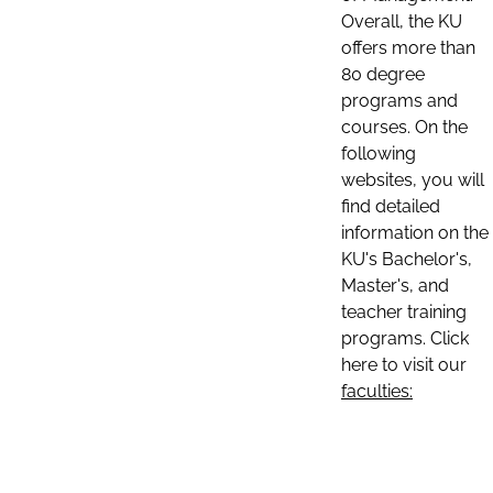
Overall, the KU
offers more than
80 degree
programs and
courses. On the
following
websites, you will
find detailed
information on the
KU's Bachelor's,
Master's, and
teacher training
programs. Click
here to visit our
faculties: