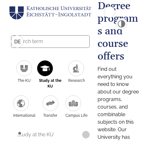
Degree
program
s and
course
DE
offers
Find out
everything you
The KU
Study at the
Research
need to know
KU
about our degree
programs,
courses, and
combinable
International
Transfer
Campus Life
subjects on this
website. Our
Study at the KU
University has