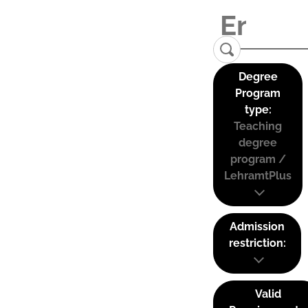
Degree
Program
type:
Teaching
degree
program /
LehramtPlus
Admission
restriction:
Valid