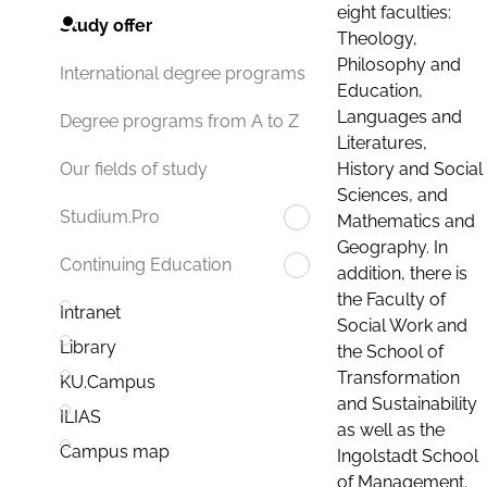
eight faculties:
Study offer
Theology,
Philosophy and
International degree programs
Education,
Languages and
Degree programs from A to Z
Literatures,
History and Social
Our fields of study
Sciences, and
Studium.Pro
Mathematics and
Geography. In
Continuing Education
addition, there is
the Faculty of
Intranet
Social Work and
Library
the School of
Transformation
KU.Campus
and Sustainability
ILIAS
as well as the
Campus map
Ingolstadt School
of Management.