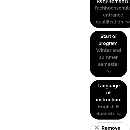
Requirements:
Fachhochschul
entrance
qualification
Start of
program:
Winter and
summer
semester
Language
of
instruction:
English &
Spanish
Remove