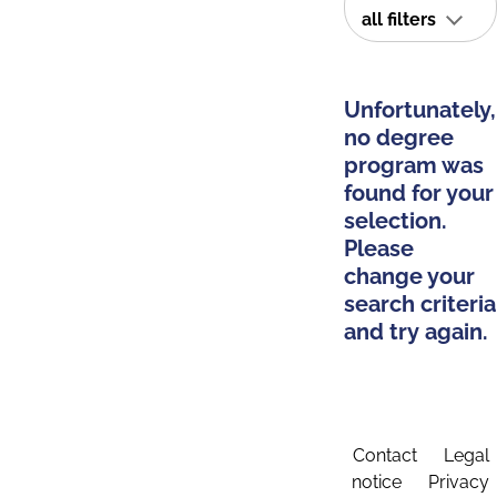
all filters
Unfortunately,
no degree
program was
found for your
selection.
Please
change your
search criteria
and try again.
Contact
Legal
notice
Privacy