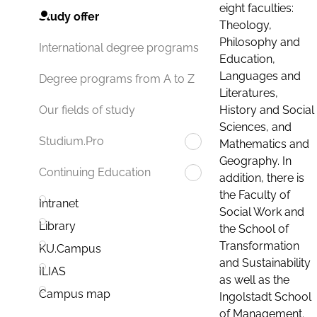
eight faculties:
Study offer
Theology,
Philosophy and
International degree programs
Education,
Languages and
Degree programs from A to Z
Literatures,
History and Social
Our fields of study
Sciences, and
Studium.Pro
Mathematics and
Geography. In
Continuing Education
addition, there is
the Faculty of
Intranet
Social Work and
Library
the School of
Transformation
KU.Campus
and Sustainability
ILIAS
as well as the
Campus map
Ingolstadt School
of Management.