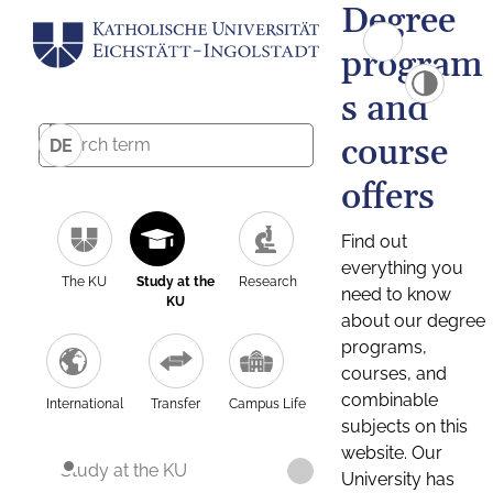
Degree
program
s and
course
DE
offers
Find out
everything you
The KU
Study at the
Research
need to know
KU
about our degree
programs,
courses, and
combinable
International
Transfer
Campus Life
subjects on this
website. Our
Study at the KU
University has