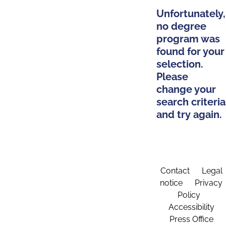
Unfortunately,
no degree
program was
found for your
selection.
Please
change your
search criteria
and try again.
Contact
Legal
notice
Privacy
Policy
Accessibility
Press Office