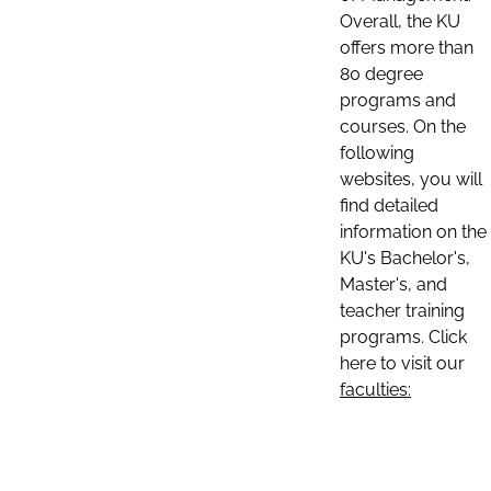
Overall, the KU
offers more than
80 degree
programs and
courses. On the
following
websites, you will
find detailed
information on the
KU's Bachelor's,
Master's, and
teacher training
programs. Click
here to visit our
faculties: