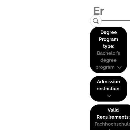
Degree
Program
type:
Bachelor’s
degree
program
Admission
restriction:
Valid
Requirements:
Fachhochschul