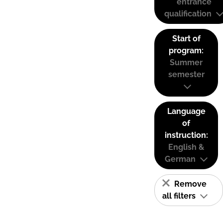
entrance
qualification
Start of
program:
Summer
semester
Language
of
instruction:
English &
German
Remove
all filters