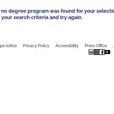
 no degree program was found for your selecti
your search criteria and try again.
al notice
Privacy Policy
Accessibility
Press Office