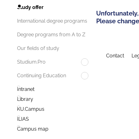
Study offer
Unfortunately,
Please change 
International degree programs
Degree programs from A to Z
Our fields of study
Contact
Leg
Studium.Pro
Continuing Education
Intranet
Library
KU.Campus
ILIAS
Campus map