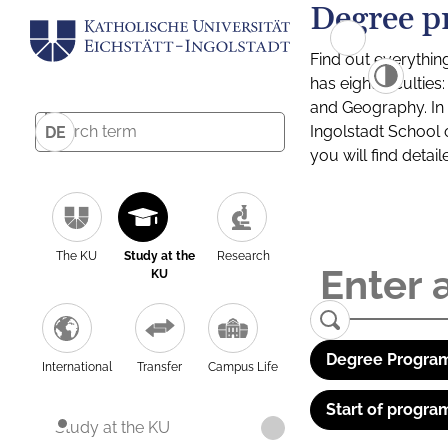
Degree p
Find out everythin
has eight facultie
and Geography. In a
Ingolstadt School 
DE
you will find detai
The KU
Study at the
Research
KU
Degree Program
International
Transfer
Campus Life
Start of progra
Study at the KU