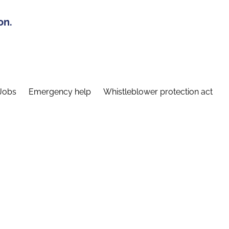
on.
Jobs
Emergency help
Whistleblower protection act