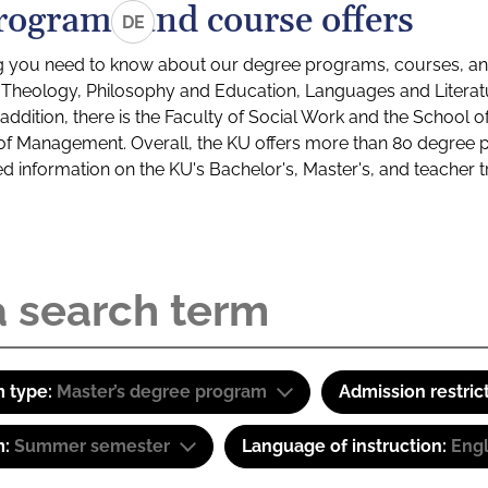
rograms and course offers
DE
g you need to know about our degree programs, courses, and
s: Theology, Philosophy and Education, Languages and Litera
ddition, there is the Faculty of Social Work and the School o
of Management. Overall, the KU offers more than 80 degree 
led information on the KU's Bachelor's, Master's, and teacher t
 type:
Master’s degree program
Admission restric
m:
Summer semester
Language of instruction:
Eng