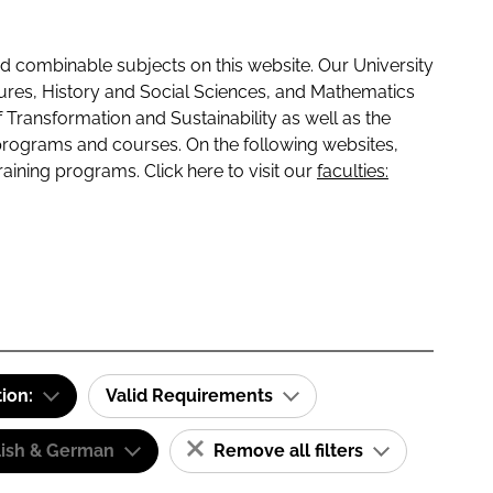
 combinable subjects on this website. Our University
tures, History and Social Sciences, and Mathematics
f Transformation and Sustainability as well as the
programs and courses. On the following websites,
raining programs. Click here to visit our
faculties:
tion:
Valid Requirements
lish & German
Remove all filters