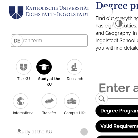
Degree p
Find out everythin
has eight facultie
and Geography. In a
Ingolstadt School 
DE
you will find detai
The KU
Study at the
Research
KU
Degree Program
International
Transfer
Campus Life
Valid Requirem
Study at the KU