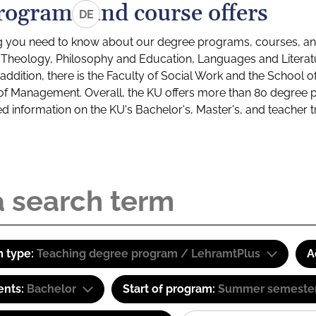
rograms and course offers
DE
g you need to know about our degree programs, courses, and
s: Theology, Philosophy and Education, Languages and Litera
ddition, there is the Faculty of Social Work and the School o
of Management. Overall, the KU offers more than 80 degree 
led information on the KU's Bachelor's, Master's, and teacher t
 type:
Teaching degree program / LehramtPlus
A
ents:
Bachelor
Start of program:
Summer semeste