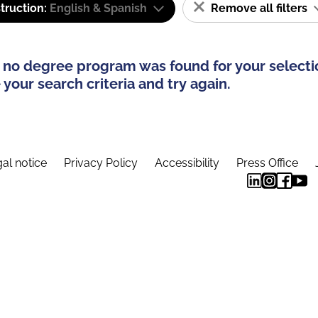
truction:
English & Spanish
Remove all filters
 no degree program was found for your selecti
your search criteria and try again.
al notice
Privacy Policy
Accessibility
Press Office