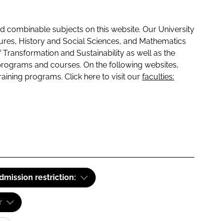
 combinable subjects on this website. Our University
tures, History and Social Sciences, and Mathematics
f Transformation and Sustainability as well as the
programs and courses. On the following websites,
raining programs. Click here to visit our
faculties:
dmission restriction:
r