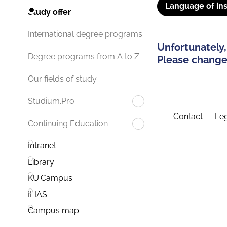
Language of ins
Study offer
International degree programs
Unfortunately,
Degree programs from A to Z
Please change 
Our fields of study
Studium.Pro
Contact
Leg
Continuing Education
Intranet
Library
KU.Campus
ILIAS
Campus map