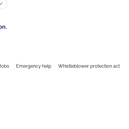
on.
Jobs
Emergency help
Whistleblower protection act