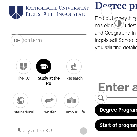
Degree p
Find out everythin
has eight facultie
and Geography. In a
Ingolstadt School 
DE
you will find detai
The KU
Study at the
Research
KU
Degree Program
International
Transfer
Campus Life
Start of progra
Study at the KU