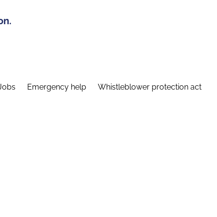
on.
Jobs
Emergency help
Whistleblower protection act