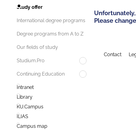
Study offer
Unfortunately,
Please change 
International degree programs
Degree programs from A to Z
Our fields of study
Contact
Leg
Studium.Pro
Continuing Education
Intranet
Library
KU.Campus
ILIAS
Campus map