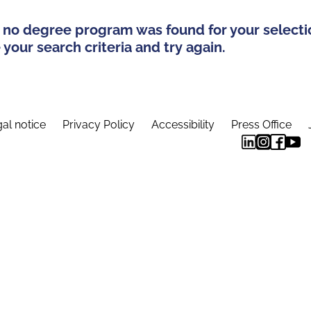
 no degree program was found for your selecti
your search criteria and try again.
al notice
Privacy Policy
Accessibility
Press Office