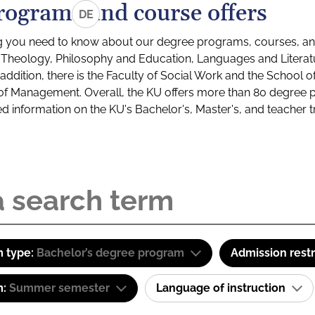
rograms and course offers
DE
g you need to know about our degree programs, courses, and
s: Theology, Philosophy and Education, Languages and Litera
ddition, there is the Faculty of Social Work and the School o
of Management. Overall, the KU offers more than 80 degree 
led information on the KU's Bachelor's, Master's, and teacher t
 type:
Bachelor’s degree program
Admission restr
m:
Summer semester
Language of instruction