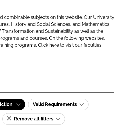
 combinable subjects on this website. Our University
tures, History and Social Sciences, and Mathematics
f Transformation and Sustainability as well as the
programs and courses. On the following websites,
raining programs. Click here to visit our
faculties:
iction:
Valid Requirements
Remove all filters