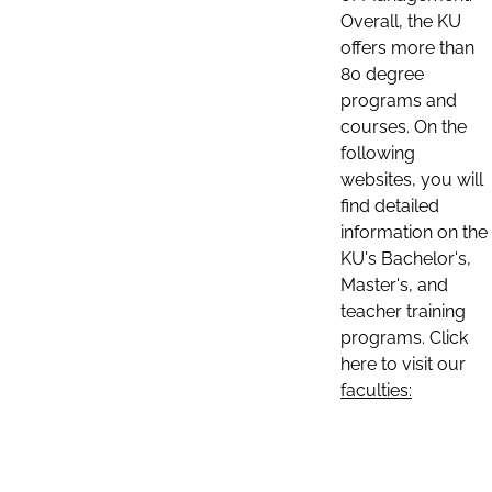
Overall, the KU
offers more than
80 degree
programs and
courses. On the
following
websites, you will
find detailed
information on the
KU's Bachelor's,
Master's, and
teacher training
programs. Click
here to visit our
faculties: