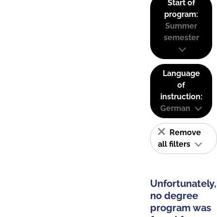
Start of
program:
Summer
semester
Language
of
instruction:
German
Remove
all filters
Unfortunately,
no degree
program was