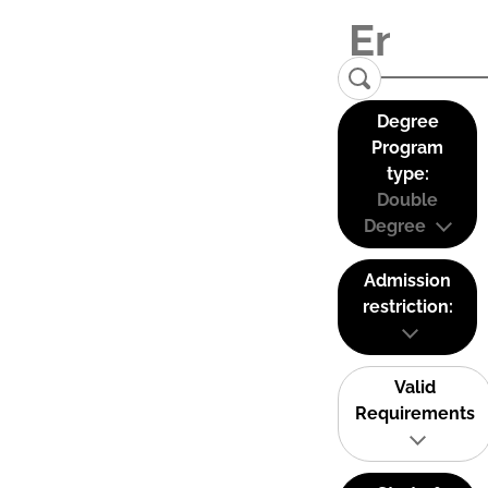
Degree
Program
type:
Double
Degree
Admission
restriction:
Valid
Requirements