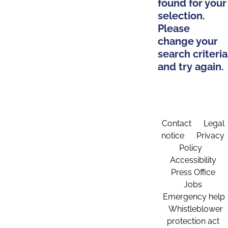
found for your
selection.
Please
change your
search criteria
and try again.
Contact
Legal
notice
Privacy
Policy
Accessibility
Press Office
Jobs
Emergency help
Whistleblower
protection act