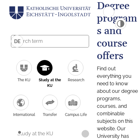
Degree
program
s and
course
DE
offers
Find out
everything you
The KU
Study at the
Research
need to know
KU
about our degree
programs,
courses, and
combinable
International
Transfer
Campus Life
subjects on this
website. Our
Study at the KU
University has