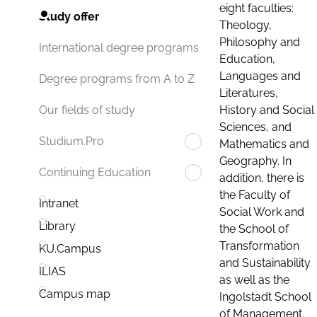
eight faculties:
Study offer
Theology,
Philosophy and
International degree programs
Education,
Languages and
Degree programs from A to Z
Literatures,
History and Social
Our fields of study
Sciences, and
Studium.Pro
Mathematics and
Geography. In
Continuing Education
addition, there is
the Faculty of
Intranet
Social Work and
Library
the School of
Transformation
KU.Campus
and Sustainability
ILIAS
as well as the
Campus map
Ingolstadt School
of Management.