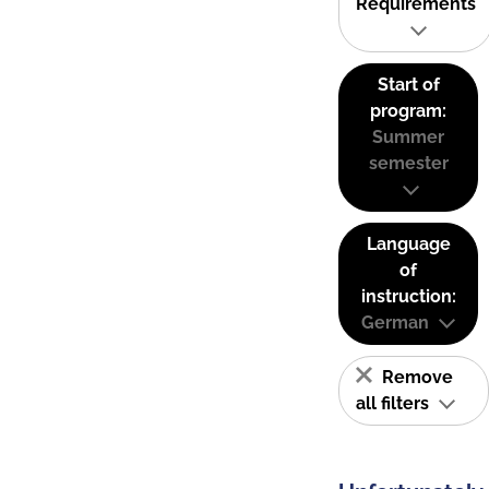
Requirements
Start of
program:
Summer
semester
Language
of
instruction:
German
Remove
all filters