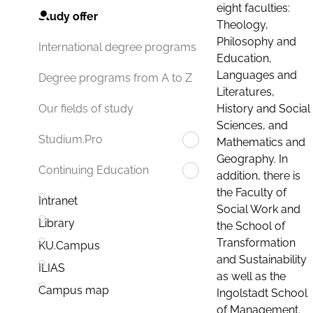
eight faculties:
Study offer
Theology,
Philosophy and
International degree programs
Education,
Languages and
Degree programs from A to Z
Literatures,
History and Social
Our fields of study
Sciences, and
Studium.Pro
Mathematics and
Geography. In
Continuing Education
addition, there is
the Faculty of
Intranet
Social Work and
Library
the School of
Transformation
KU.Campus
and Sustainability
ILIAS
as well as the
Campus map
Ingolstadt School
of Management.