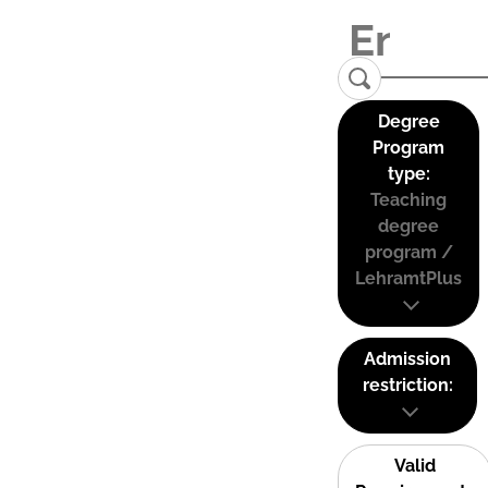
Degree
Program
type:
Teaching
degree
program /
LehramtPlus
Admission
restriction:
Valid