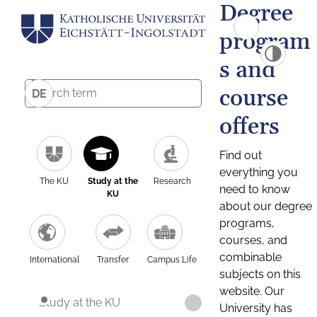
Degree
program
s and
course
DE
offers
Find out
everything you
The KU
Study at the
Research
need to know
KU
about our degree
programs,
courses, and
combinable
International
Transfer
Campus Life
subjects on this
website. Our
Study at the KU
University has