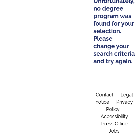
Unfortunately,
no degree
program was
found for your
selection.
Please
change your
search criteria
and try again.
Contact
Legal
notice
Privacy
Policy
Accessibility
Press Office
Jobs