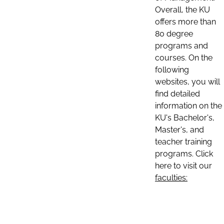
Overall, the KU
offers more than
80 degree
programs and
courses. On the
following
websites, you will
find detailed
information on the
KU's Bachelor's,
Master's, and
teacher training
programs. Click
here to visit our
faculties: