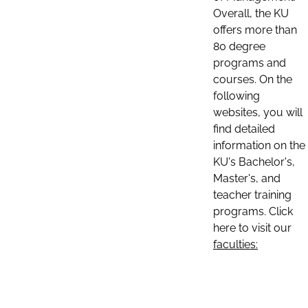
Overall, the KU
offers more than
80 degree
programs and
courses. On the
following
websites, you will
find detailed
information on the
KU's Bachelor's,
Master's, and
teacher training
programs. Click
here to visit our
faculties: