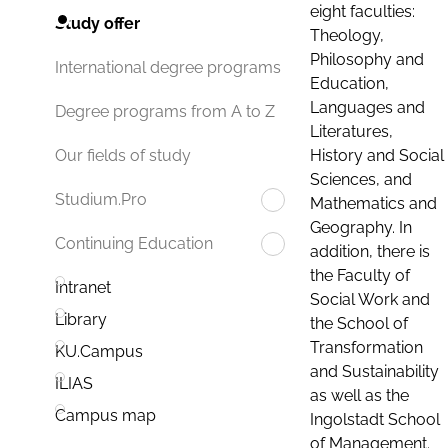
eight faculties:
Study offer
Theology,
Philosophy and
International degree programs
Education,
Languages and
Degree programs from A to Z
Literatures,
History and Social
Our fields of study
Sciences, and
Studium.Pro
Mathematics and
Geography. In
Continuing Education
addition, there is
the Faculty of
Intranet
Social Work and
Library
the School of
Transformation
KU.Campus
and Sustainability
ILIAS
as well as the
Campus map
Ingolstadt School
of Management.