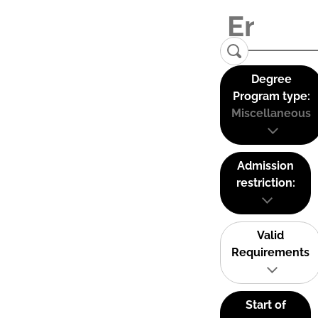
Degree
Program type:
Miscellaneous
Admission
restriction:
Valid
Requirements
Start of