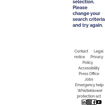
selection.
Please
change your
search criteria
and try again.
Contact
Legal
notice
Privacy
Policy
Accessibility
Press Office
Jobs
Emergency help
Whistleblower
protection act