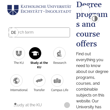
Degree
program
s and
course
DE
offers
Find out
everything you
The KU
Study at the
Research
need to know
KU
about our degree
programs,
courses, and
combinable
International
Transfer
Campus Life
subjects on this
website. Our
Study at the KU
University has