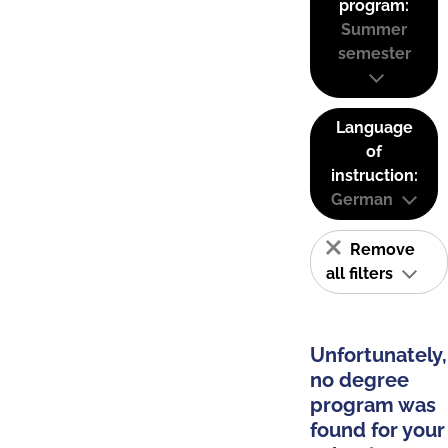
program:
Summer
semester
Language
of
instruction:
German
Remove
all filters
Unfortunately,
no degree
program was
found for your